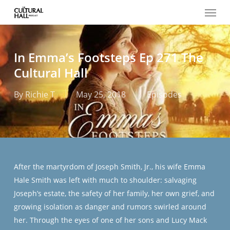
Menu
Skip
to
main
content
In Emma’s Footsteps Ep 271 The
Cultural Hall
By
Richie T
May 25, 2018
Episodes
After the martyrdom of Joseph Smith, Jr., his wife Emma
Hale Smith was left with much to shoulder: salvaging
Joseph’s estate, the safety of her family, her own grief, and
growing isolation as danger and rumors swirled around
her. Through the eyes of one of her sons and Lucy Mack