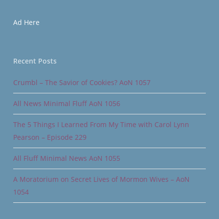
Ad Here
Recent Posts
Crumbl – The Savior of Cookies? AoN 1057
All News Minimal Fluff AoN 1056
The 5 Things I Learned From My Time with Carol Lynn
Pearson – Episode 229
All Fluff Minimal News AoN 1055
A Moratorium on Secret Lives of Mormon Wives – AoN
1054