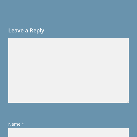
Leave a Reply
Name
*