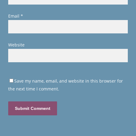
Email
*
Website
Save my name, email, and website in this browser for
the next time I comment.