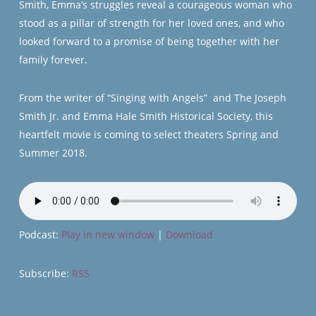
Smith, Emma’s struggles reveal a courageous woman who
stood as a pillar of strength for her loved ones, and who
looked forward to a promise of being together with her
family forever.
From the writer of “Singing with Angels” and The Joseph
Smith Jr. and Emma Hale Smith Historical Society, this
heartfelt movie is coming to select theaters Spring and
Summer 2018.
Podcast:
Play in new window
|
Download
Subscribe:
RSS