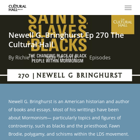
Menu
Skip
to
main
content
Newell G. Bringhurst Ep 270 The
Cultural Hall
By
Richie T
May 18, 2018
Episodes
Newell G. Bringhurst is an American historian and author
of books and essays. Most of his writtings have been
about Mormonism— particularly topics and figures of
controversy, such as blacks and the priesthood, Fawn
Brodie, polygamy, and schisms within the LDS movement.