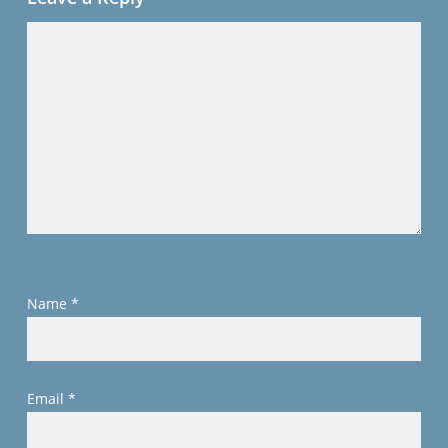
Name
*
Email
*