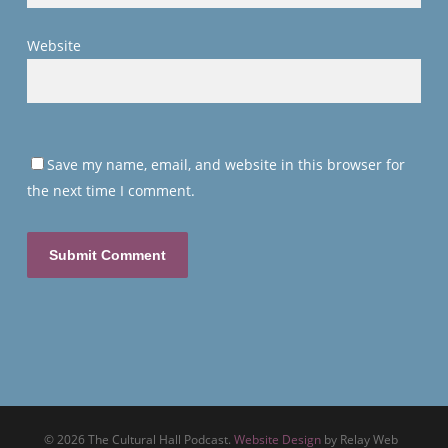
Website
Save my name, email, and website in this browser for
the next time I comment.
© 2026 The Cultural Hall Podcast.
Website Design
by Relay Web