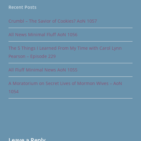
Recent Posts
Crumbl – The Savior of Cookies? AoN 1057
All News Minimal Fluff AoN 1056
The 5 Things I Learned From My Time with Carol Lynn
Pearson – Episode 229
All Fluff Minimal News AoN 1055
A Moratorium on Secret Lives of Mormon Wives – AoN
1054
Leave a Reply