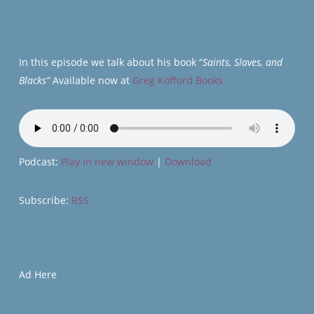
In this episode we talk about his book “
Saints, Slaves, and
Blacks”
Available now at
Greg Kofford Books.
Podcast:
Play in new window
|
Download
Subscribe:
RSS
Ad Here