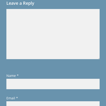
Leave a Reply
Name
*
Email
*