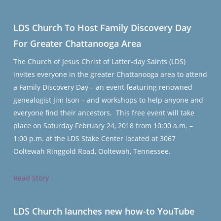
LDS Church To Host Family Discovery Day
For Greater Chattanooga Area
The Church of Jesus Christ of Latter-day Saints (LDS)
invites everyone in the greater Chattanooga area to attend
a Family Discovery Day – an event featuring renowned
genealogist Jim Ison – and workshops to help anyone and
everyone find their ancestors. This free event will take
place on Saturday February 24, 2018 from 10:00 a.m. –
1:00 p.m. at the LDS Stake Center located at 3067
Ooltewah Ringgold Road, Ooltewah, Tennessee.
Read Story
LDS Church launches new how-to YouTube