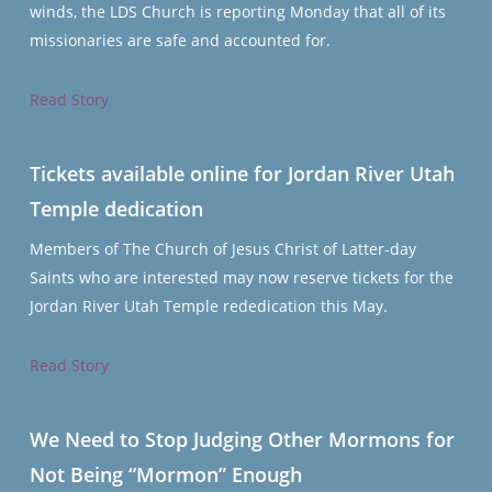
winds, the LDS Church is reporting Monday that all of its
missionaries are safe and accounted for.
Read Story
Tickets available online for Jordan River Utah
Temple dedication
Members of The Church of Jesus Christ of Latter-day
Saints who are interested may now reserve tickets for the
Jordan River Utah Temple rededication this May.
Read Story
We Need to Stop Judging Other Mormons for
Not Being “Mormon” Enough