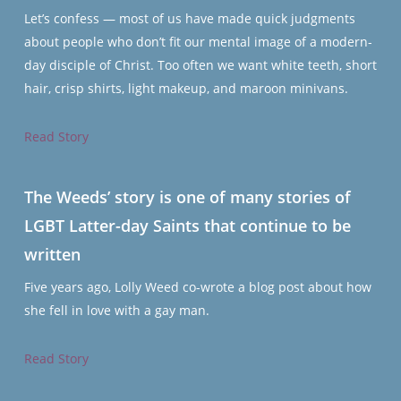
Let’s confess — most of us have made quick judgments
about people who don’t fit our mental image of a modern-
day disciple of Christ. Too often we want white teeth, short
hair, crisp shirts, light makeup, and maroon minivans.
Read Story
The Weeds’ story is one of many stories of
LGBT Latter-day Saints that continue to be
written
Five years ago, Lolly Weed co-wrote a blog post about how
she fell in love with a gay man.
Read Story