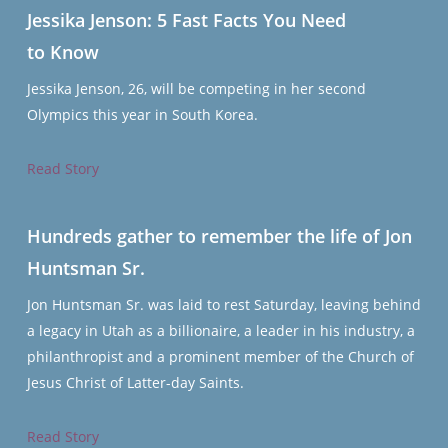
Jessika Jenson: 5 Fast Facts You Need
to Know
Jessika Jenson, 26, will be competing in her second
Olympics this year in South Korea.
Read Story
Hundreds gather to remember the life of Jon
Huntsman Sr.
Jon Huntsman Sr. was laid to rest Saturday, leaving behind
a legacy in Utah as a billionaire, a leader in his industry, a
philanthropist and a prominent member of the Church of
Jesus Christ of Latter-day Saints.
Read Story