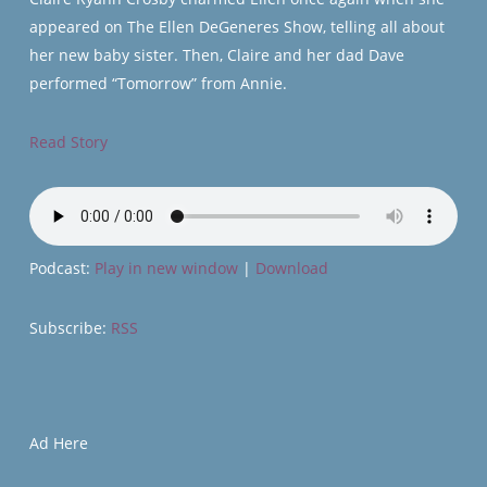
appeared on The Ellen DeGeneres Show, telling all about
her new baby sister. Then, Claire and her dad Dave
performed “Tomorrow” from Annie.
Read Story
Podcast:
Play in new window
|
Download
Subscribe:
RSS
Ad Here