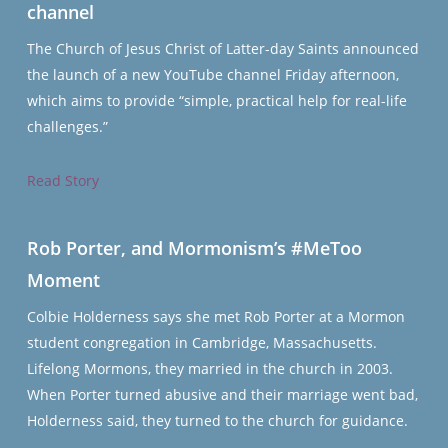
channel
The Church of Jesus Christ of Latter-day Saints announced
the launch of a new YouTube channel Friday afternoon,
which aims to provide “simple, practical help for real-life
challenges.”
Read Story
Rob Porter, and Mormonism’s #MeToo
Moment
Colbie Holderness says she met Rob Porter at a Mormon
student congregation in Cambridge, Massachusetts.
Lifelong Mormons, they married in the church in 2003.
When Porter turned abusive and their marriage went bad,
Holderness said, they turned to the church for guidance.