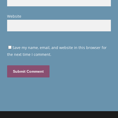
Website
Save my name, email, and website in this browser for
the next time I comment.