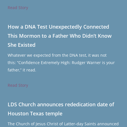
Read Story
How a DNA Test Unexpectedly Connected
This Mormon to a Father Who Didn’t Know
She Existed
Whatever we expected from the DNA test, it was not
this: “Confidence Extremely High: Rudger Warner is your
father,” it read.
Read Story
LDS Church announces rededication date of
Houston Texas temple
The Church of Jesus Christ of Latter-day Saints announced