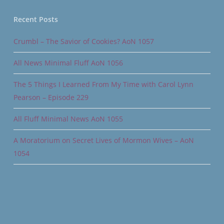
Recent Posts
Crumbl – The Savior of Cookies? AoN 1057
All News Minimal Fluff AoN 1056
The 5 Things I Learned From My Time with Carol Lynn
Pearson – Episode 229
All Fluff Minimal News AoN 1055
A Moratorium on Secret Lives of Mormon Wives – AoN
1054