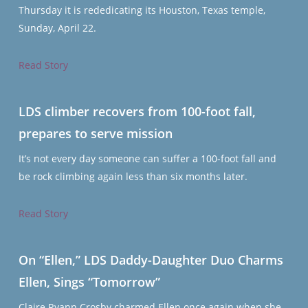
Thursday it is rededicating its Houston, Texas temple,
Sunday, April 22.
Read Story
LDS climber recovers from 100-foot fall,
prepares to serve mission
It’s not every day someone can suffer a 100-foot fall and
be rock climbing again less than six months later.
Read Story
On “Ellen,” LDS Daddy-Daughter Duo Charms
Ellen, Sings “Tomorrow”
Claire Ryann Crosby charmed Ellen once again when she