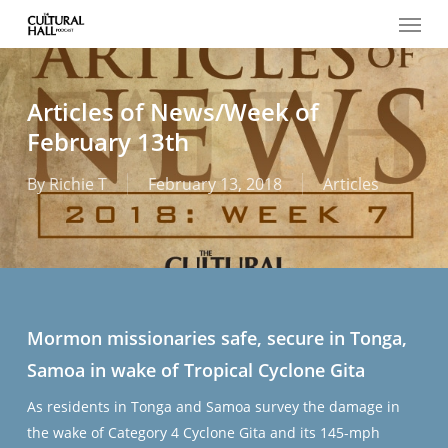
Menu
Skip
to
main
content
Articles of News/Week of
February 13th
By
Richie T
February 13, 2018
Articles
Mormon missionaries safe, secure in Tonga,
Samoa in wake of Tropical Cyclone Gita
As residents in Tonga and Samoa survey the damage in
the wake of Category 4 Cyclone Gita and its 145-mph