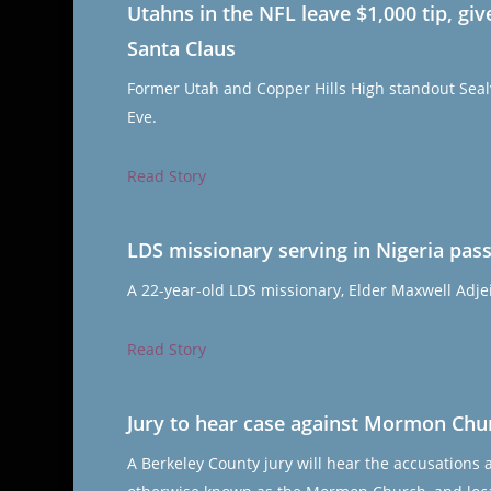
Utahns in the NFL leave $1,000 tip, g
Santa Claus
Former Utah and Copper Hills High standout Sealv
Eve.
Read Story
LDS missionary serving in Nigeria pass
A 22-year-old LDS missionary, Elder Maxwell Adjei
Read Story
Jury to hear case against Mormon Churc
A Berkeley County jury will hear the accusations 