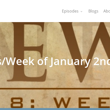
Episodes
Blogs
Abo
s/Week of January 2n