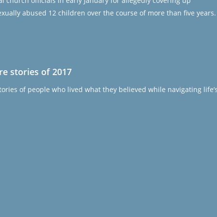
church officials in early January for allegedly covering up
 sexually abused 12 children over the course of more than five years.
e stories of 2017
ories of people who lived what they believed while navigating life’