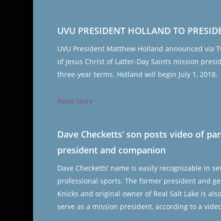
UVU PRESIDENT HOLLAND TO PRESID
UVU President Matthew Holland announced via Twi
of Jesus Christ of Latter-Day Saints mission presi
three-year terms. Holland will begin July 1, 2018.
Read Story
Dave Checketts’ son posts video of pa
president and companion
Dave Checketts’ name is easily recognizable in 
professional sports. The former president and ge
Knicks and original owner of Real Salt Lake is al
serve as a mission president, according to a vide