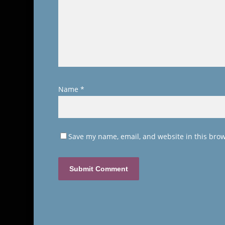
Name
*
Save my name, email, and website in this brow