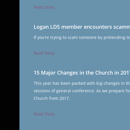
Read Story
Logan LDS member encounters scammer
If you’re trying to scam someone by pretending t
Read Story
15 Major Changes in the Church in 201
This year has been packed with big changes in th
sessions of general conference. As we prepare for
Church from 2017.
Read Story