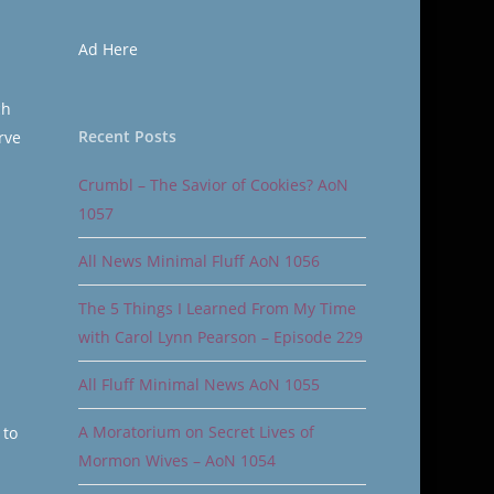
Ad Here
ch
Recent Posts
rve
Crumbl – The Savior of Cookies? AoN
1057
All News Minimal Fluff AoN 1056
The 5 Things I Learned From My Time
with Carol Lynn Pearson – Episode 229
All Fluff Minimal News AoN 1055
A Moratorium on Secret Lives of
 to
Mormon Wives – AoN 1054