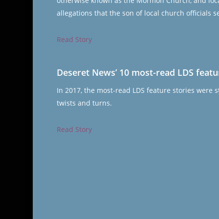
otherwise known as the Mormon Church, and local 
allegations that the son of local church officials
Read Story
Deseret News’ 10 most-read LDS featur
In 2017, the most-read LDS feature stories were st
twists and turns.
Read Story