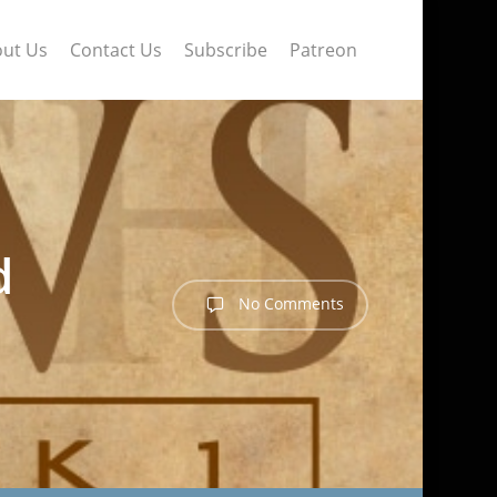
ut Us
Contact Us
Subscribe
Patreon
d
No Comments