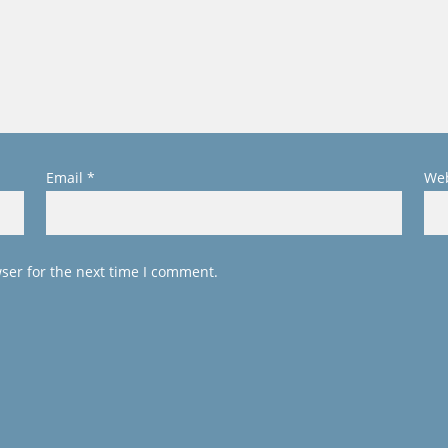
Email
*
Web
ser for the next time I comment.