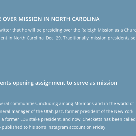
E OVER MISSION IN NORTH CAROLINA
tter that he will be presiding over the Raleigh Mission as a Chur
dent in North Carolina, Dec. 29. Traditionally, mission presidents se
rents opening assignment to serve as mission
several communities, including among Mormons and in the world of
neral manager of the Utah Jazz, former president of the New York
so a former LDS stake president, and now, Checketts has been called
o published to his son’s Instagram account on Friday.