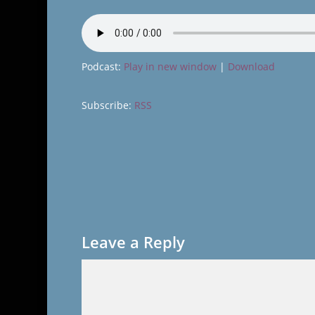
Podcast:
Play in new window
|
Download
Subscribe:
RSS
Leave a Reply