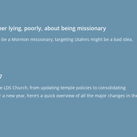
 lying, poorly, about being missionary
o be a Mormon missionary, targeting Utahns might be a bad idea.
7
e LDS Church, from updating temple policies to consolidating
 a new year, here’s a quick overview of all the major changes in th