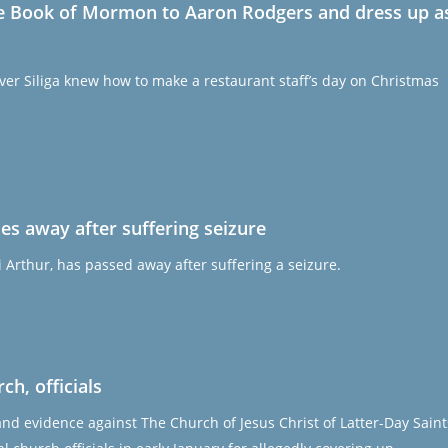
ive Book of Mormon to Aaron Rodgers and dress up a
er Siliga knew how to make a restaurant staff’s day on Christmas
es away after suffering seizure
 Arthur, has passed away after suffering a seizure.
h, officials
and evidence against The Church of Jesus Christ of Latter-Day Saint