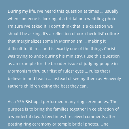
During my life, I’ve heard this question at times … usually
when someone is looking at a bridal or a wedding photo.
I’m sure I’ve asked it. I don’t think that is a question we
should be asking. It’s a reflection of our ‘check-list’ culture
that marginalizes some in Mormonism … making it
difficult to fit in … and is exactly one of the things Christ
was trying to undo during his ministry. I use this question
as an example for the broader issue of judging people in
Mormonism thru our “list of rules” eyes … rules that I
believe in and teach … instead of seeing them as Heavenly
Father’s children doing the best they can.
As a YSA Bishop, I performed many ring ceremonies. The
purpose is to bring the families together in celebration of
a wonderful day. A few times I received comments after
posting ring ceremony or temple bridal photos. One