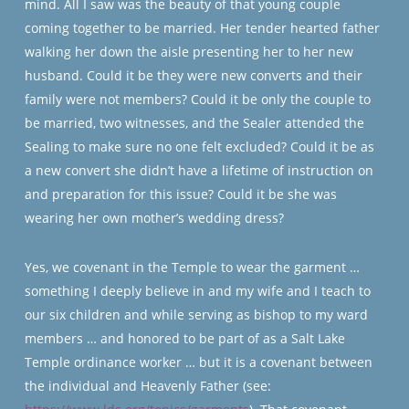
mind. All I saw was the beauty of that young couple
coming together to be married. Her tender hearted father
walking her down the aisle presenting her to her new
husband. Could it be they were new converts and their
family were not members? Could it be only the couple to
be married, two witnesses, and the Sealer attended the
Sealing to make sure no one felt excluded? Could it be as
a new convert she didn’t have a lifetime of instruction on
and preparation for this issue? Could it be she was
wearing her own mother’s wedding dress?
Yes, we covenant in the Temple to wear the garment …
something I deeply believe in and my wife and I teach to
our six children and while serving as bishop to my ward
members … and honored to be part of as a Salt Lake
Temple ordinance worker … but it is a covenant between
the individual and Heavenly Father (see: