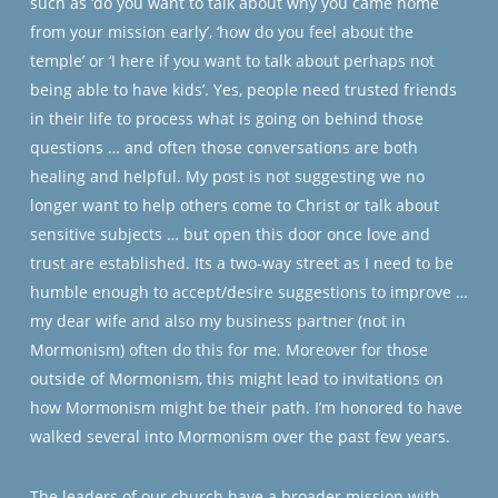
such as ‘do you want to talk about why you came home
from your mission early’, ‘how do you feel about the
temple’ or ‘I here if you want to talk about perhaps not
being able to have kids’. Yes, people need trusted friends
in their life to process what is going on behind those
questions … and often those conversations are both
healing and helpful. My post is not suggesting we no
longer want to help others come to Christ or talk about
sensitive subjects … but open this door once love and
trust are established. Its a two-way street as I need to be
humble enough to accept/desire suggestions to improve …
my dear wife and also my business partner (not in
Mormonism) often do this for me. Moreover for those
outside of Mormonism, this might lead to invitations on
how Mormonism might be their path. I’m honored to have
walked several into Mormonism over the past few years.
The leaders of our church have a broader mission with