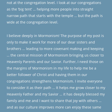
not at the congregation level. I look at our congregations
as the ‘big tent’ … helping more people into straight
narrow path that starts with the temple … but the path is
wide at the congregation level.
I believe deeply in Mormonism! The purpose of my post is
only to make it work for more of our dear sisters and
brothers … leading to more covenant making and keeping
… the central mission of Mormonism bringing us closer to
Heavenly Parents and our Savior. Further, I need those on
the margins of Mormonism in my life to help me be a
better follower of Christ and having them in our
congregations strengthens Mormonism. I invite everyone
to consider it as their path … It helps me grow closer to my
Heavenly Father and my Savior … it has deeply blessed my
family and me and I want to share that joy with others …
and as our culture improves more can enjoy these same