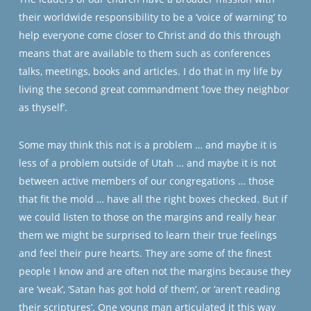
their worldwide responsibility to be a ‘voice of warning’ to
help everyone come closer to Christ and do this through
means that are available to them such as conferences
talks, meetings, books and articles. I do that in my life by
living the second great commandment ‘love they neighbor
as thyself’.
Some may think this not is a problem … and maybe it is
less of a problem outside of Utah … and maybe it is not
between active members of our congregations … those
that fit the mold … have all the right boxes checked. But if
we could listen to those on the margins and really hear
them we might be surprised to learn their true feelings
and feel their pure hearts. They are some of the finest
people I know and are often not the margins because they
are ‘weak’, ‘Satan has got hold of them’, or ‘aren’t reading
their scriptures’. One young man articulated it this way