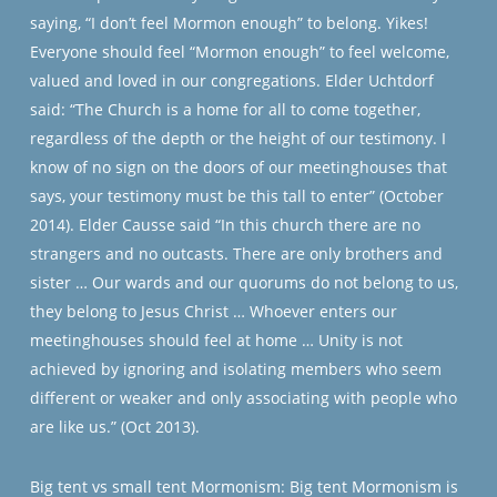
saying, “I don’t feel Mormon enough” to belong. Yikes!
Everyone should feel “Mormon enough” to feel welcome,
valued and loved in our congregations. Elder Uchtdorf
said: “The Church is a home for all to come together,
regardless of the depth or the height of our testimony. I
know of no sign on the doors of our meetinghouses that
says, your testimony must be this tall to enter” (October
2014). Elder Causse said “In this church there are no
strangers and no outcasts. There are only brothers and
sister … Our wards and our quorums do not belong to us,
they belong to Jesus Christ … Whoever enters our
meetinghouses should feel at home … Unity is not
achieved by ignoring and isolating members who seem
different or weaker and only associating with people who
are like us.” (Oct 2013).
Big tent vs small tent Mormonism: Big tent Mormonism is