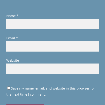
Name
*
Email
*
Website
Save my name, email, and website in this browser for
the next time I comment.