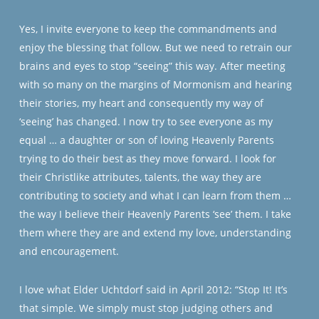
Yes, I invite everyone to keep the commandments and
enjoy the blessing that follow. But we need to retrain our
brains and eyes to stop “seeing” this way. After meeting
with so many on the margins of Mormonism and hearing
their stories, my heart and consequently my way of
‘seeing’ has changed. I now try to see everyone as my
equal … a daughter or son of loving Heavenly Parents
trying to do their best as they move forward. I look for
their Christlike attributes, talents, the way they are
contributing to society and what I can learn from them …
the way I believe their Heavenly Parents ‘see’ them. I take
them where they are and extend my love, understanding
and encouragement.
I love what Elder Uchtdorf said in April 2012: “Stop It! It’s
that simple. We simply must stop judging others and