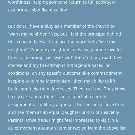
worthiness, helping someone return to full activity, or
exploring a significant calling.
But don’t I have a duty as a member of the church to
“warn my neighbor”? Yes, but I feel the principal behind
this concept is love. I replace the ‘warn’ with “love my
neighbor”. When my ‘neighbor’ feels my genuine love for
them … meaning I will ‘walk with them’ on any road they
choose and my friendship is not ‘agenda based’ or
conditional on any specific outcome (like commandment
keeping or joining Mormonism), then my ability to lift,
build, and help them increases. They trust me. They know
I truly care about them … not as part of a church
assignment or fulfilling a quota … but because I love them
and see them as an equal daughter or son of Heavenly
Parents. Once here, I might feel impressed to visit in a
quiet moment about an item or two on from the above list