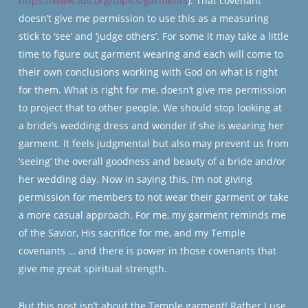
https://www.lds.org/topics/garments
). That covenant
doesn’t give me permission to use this as a measuring
stick to ‘see’ and ‘judge others’. For some it may take a little
time to figure out garment wearing and each will come to
their own conclusions working with God on what is right
for them. What is right for me, doesn’t give me permission
to project that to other people. We should stop looking at
a bride’s wedding dress and wonder if she is wearing her
garment. It feels judgmental but also may prevent us from
‘seeing’ the overall goodness and beauty of a bride and/or
her wedding day. Now in saying this, I’m not giving
permission for members to not wear their garment or take
a more casual approach. For me, my garment reminds me
of the Savior, His sacrifice for me, and my Temple
covenants … and there is power in those covenants that
give me great spiritual strength.
But this post isn’t about the Temple garment! Rather I use