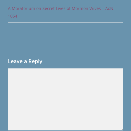
A Moratorium on Secret Lives of Mormon Wives – AoN
1054
Leave a Reply