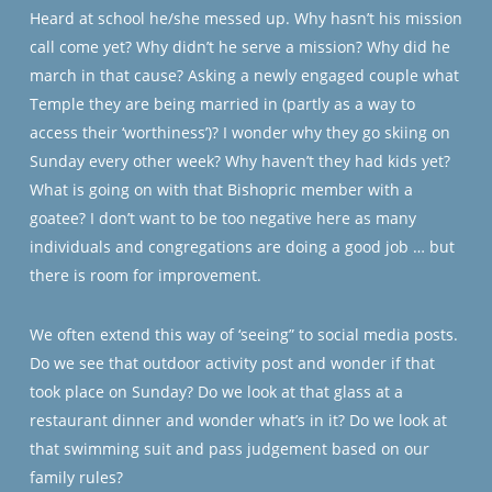
Heard at school he/she messed up. Why hasn’t his mission
call come yet? Why didn’t he serve a mission? Why did he
march in that cause? Asking a newly engaged couple what
Temple they are being married in (partly as a way to
access their ‘worthiness’)? I wonder why they go skiing on
Sunday every other week? Why haven’t they had kids yet?
What is going on with that Bishopric member with a
goatee? I don’t want to be too negative here as many
individuals and congregations are doing a good job … but
there is room for improvement.
We often extend this way of ‘seeing” to social media posts.
Do we see that outdoor activity post and wonder if that
took place on Sunday? Do we look at that glass at a
restaurant dinner and wonder what’s in it? Do we look at
that swimming suit and pass judgement based on our
family rules?