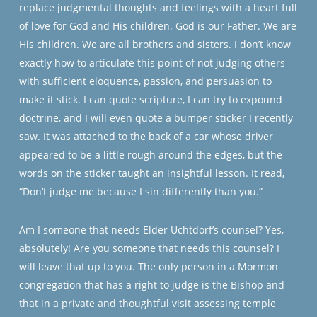
replace judgmental thoughts and feelings with a heart full
of love for God and His children. God is our Father. We are
His children. We are all brothers and sisters. I don’t know
exactly how to articulate this point of not judging others
with sufficient eloquence, passion, and persuasion to
make it stick. I can quote scripture, I can try to expound
doctrine, and I will even quote a bumper sticker I recently
saw. It was attached to the back of a car whose driver
appeared to be a little rough around the edges, but the
words on the sticker taught an insightful lesson. It read,
“Don’t judge me because I sin differently than you.”
Am I someone that needs Elder Uchtdorf’s counsel? Yes,
absolutely! Are you someone that needs this counsel? I
will leave that up to you. The only person in a Mormon
congregation that has a right to judge is the Bishop and
that in a private and thoughtful visit assessing temple