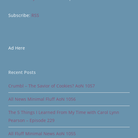
Subscribe:
RSS
Ad Here
Recent Posts
Crumbl – The Savior of Cookies? AoN 1057
All News Minimal Fluff AoN 1056
The 5 Things I Learned From My Time with Carol Lynn
Pearson – Episode 229
All Fluff Minimal News AoN 1055