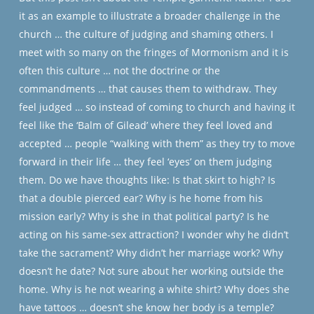
it as an example to illustrate a broader challenge in the
church … the culture of judging and shaming others. I
meet with so many on the fringes of Mormonism and it is
often this culture … not the doctrine or the
commandments … that causes them to withdraw. They
feel judged … so instead of coming to church and having it
feel like the ‘Balm of Gilead’ where they feel loved and
accepted … people “walking with them” as they try to move
forward in their life … they feel ‘eyes’ on them judging
them. Do we have thoughts like: Is that skirt to high? Is
that a double pierced ear? Why is he home from his
mission early? Why is she in that political party? Is he
acting on his same-sex attraction? I wonder why he didn’t
take the sacrament? Why didn’t her marriage work? Why
doesn’t he date? Not sure about her working outside the
home. Why is he not wearing a white shirt? Why does she
have tattoos … doesn’t she know her body is a temple?