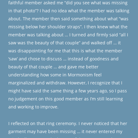
faithful member asked me “did you see what was missing
in that photo”? I had no idea what the member was talking
about. The member then said something about what “was
missing below her shoulder straps”. I then knew what the
member was talking about … I turned and firmly said “all I
saw was the beauty of that couple” and walked off … it
was disappointing for me that this is what the member
‘saw’ and chose to discuss … instead of goodness and
beauty of that couple … and gave me better
understanding how some in Mormonism feel
marginalized and withdraw. However, I recognize that I
might have said the same thing a few years ago, so I pass
no judgement on this good member as I’m still learning
and working to improve.
I reflected on that ring ceremony. I never noticed that her
garment may have been missing … it never entered my