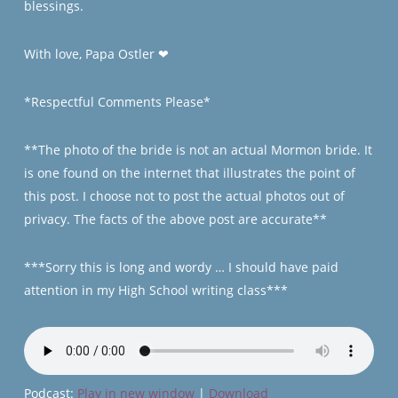
blessings.
With love, Papa Ostler
❤
*Respectful Comments Please*
**The photo of the bride is not an actual Mormon bride. It
is one found on the internet that illustrates the point of
this post. I choose not to post the actual photos out of
privacy. The facts of the above post are accurate**
***Sorry this is long and wordy … I should have paid
attention in my High School writing class***
Podcast:
Play in new window
|
Download