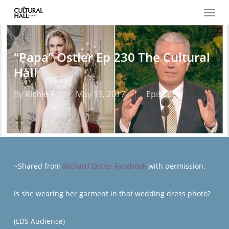
Menu
Skip
to
main
content
“Papa” Ostler Ep 230 The Cultural
Hall
By
Richie T
May 19, 2017
Episodes
~Shared from
Richard Ostler Facebook
with permission.
Is she wearing her garment in that wedding dress photo?
(LDS Audience)