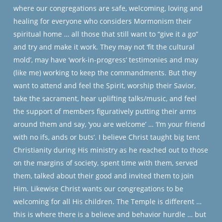
where our congregations are safe, welcoming, loving and
healing for everyone who considers Mormonism their
spiritual home … all those that still want to “give it a go”
and try and make it work. They may not ‘fit the cultural
mold’, may have ‘work-in-progress’ testimonies and may
(like me) working to keep the commandments. But they
want to attend and feel the Spirit, worship their Savior,
take the sacrament, hear uplifting talks/music, and feel
the support of members figuratively putting their arms
around them and say, ‘you are welcome’ … ‘I’m your friend
with no ifs, ands or buts’. I believe Christ taught big tent
Christianity during His ministry as he reached out to those
on the margins of society, spent time with them, served
them, talked about their good and invited them to join
Him. Likewise Christ wants our congregations to be
welcoming for all His children. The Temple is different …
this is where there is a believe and behavior hurdle … but