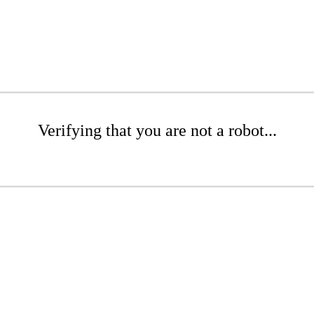
Verifying that you are not a robot...