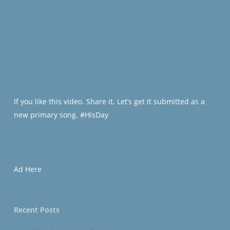
If you like this video. Share it. Let’s get it submitted as a
new primary song. #HisDay
Ad Here
Recent Posts