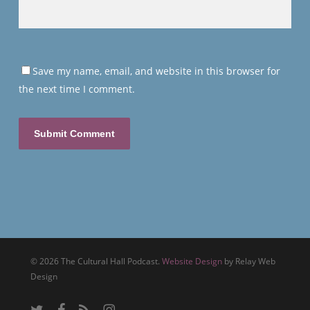
Save my name, email, and website in this browser for
the next time I comment.
© 2026 The Cultural Hall Podcast.
Website Design
by Relay Web
Design
twitter
facebook
RSS
instagram