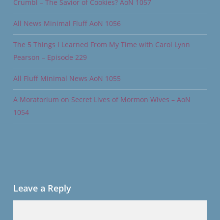
Crumbl – The Savior of Cookies? AoN 1057
All News Minimal Fluff AoN 1056
The 5 Things I Learned From My Time with Carol Lynn
Pearson – Episode 229
All Fluff Minimal News AoN 1055
A Moratorium on Secret Lives of Mormon Wives – AoN
1054
Leave a Reply