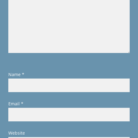
Name
*
Email
*
Website