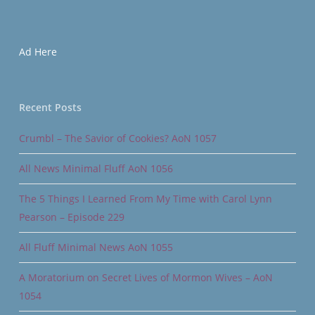
Ad Here
Recent Posts
Crumbl – The Savior of Cookies? AoN 1057
All News Minimal Fluff AoN 1056
The 5 Things I Learned From My Time with Carol Lynn
Pearson – Episode 229
All Fluff Minimal News AoN 1055
A Moratorium on Secret Lives of Mormon Wives – AoN
1054