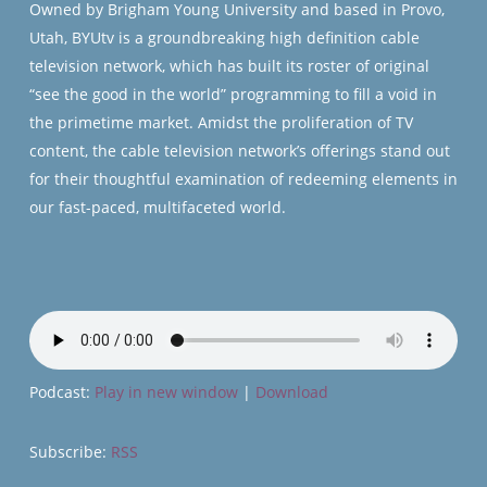
Owned by Brigham Young University and based in Provo,
Utah, BYUtv is a groundbreaking high definition cable
television network, which has built its roster of original
“see the good in the world” programming to fill a void in
the primetime market. Amidst the proliferation of TV
content, the cable television network’s offerings stand out
for their thoughtful examination of redeeming elements in
our fast-paced, multifaceted world.
Podcast:
Play in new window
|
Download
Subscribe:
RSS