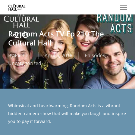
Menu
Skip
to
main
content
Random Acts TV Ep 210 The
Cultural Hall
By
Richie T
April 5, 2016
Episodes
,
Uncategorized
Whimsical and heartwarming, Random Acts is a vibrant
hidden-camera show that will make you laugh and inspire
you to pay it forward.