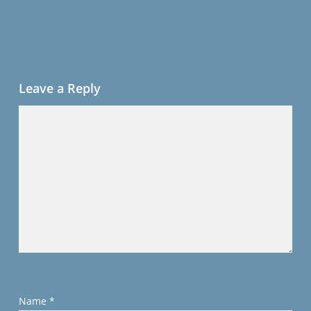
Leave a Reply
Name
*