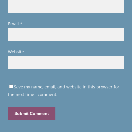
Email
*
Website
Save my name, email, and website in this browser for
the next time I comment.