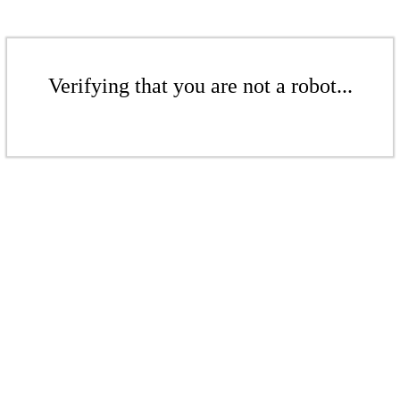
Verifying that you are not a robot...