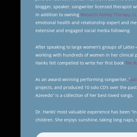
blogger, speaker, songwriter licensed therapist 
In addition to owning
Wasatch Family Therapy, L
emotional health and relationship expert and med
extensive and engaged social media following.
After speaking to large women’s groups of Latte
working with hundreds of women in her clinical 
Hanks felt compelled to write her first book
The B
As an award-winning performing songwriter, “
Jul
projects, and produced 10 solo CD’s over the past
Azevedo” is a collection of her best-loved songs.
Dr. Hanks’ most valuable experience has been “in t
children. She enjoys sunshine, taking long naps, s