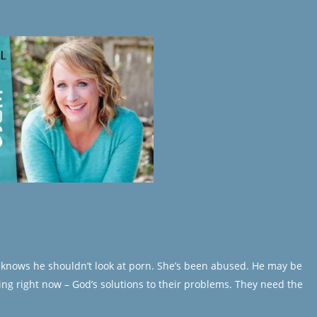
He knows he shouldn’t look at porn. She’s been abused. He may be
ing right now – God’s solutions to their problems. They need the