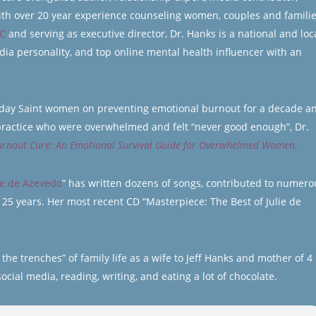
with over 20 year experience counseling women, couples and familie
LC
and serving as executive director, Dr. Hanks is a national and loc
ia personality, and top online mental health influencer with an
r-day Saint women on preventing emotional burnout for a decade a
practice who were overwhelmed and felt “never good enough”, Dr.
urnout Cure: An Emotional Survival Guide for Overwhelmed Women.
ie de Azevedo
” has written dozens of songs, contributed to numero
 25 years. Her most recent CD “Masterpiece: The Best of Julie de
he trenches” of family life as a wife to Jeff Hanks and mother of 4
ocial media, reading, writing, and eating a lot of chocolate.