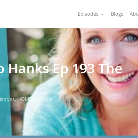
Episodes
Blogs
Abo
o Hanks Ep 193 The
isodes
,
HOME
,
podcast