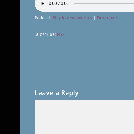
Podcast:
Play in new window
|
Download
Subscribe:
RSS
Leave a Reply