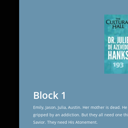
Block 1
Emily, Jason, Julia, Austin. Her mother is dead. 
gripped by an addiction. But they all need one th
Savior. They need His Atonement.