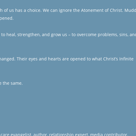
Each of us has a choice. We can ignore the Atonement of Christ. Mud
ppened.
ft to heal, strengthen, and grow us – to overcome problems, sins, an
 changed. Their eyes and hearts are opened to what Christ’s Infinite
e the same.
care evangelist, author, relationship expert, media contributor,