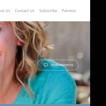
ut Us
Contact Us
Subscribe
Patreon
No Comments