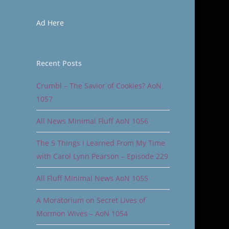
Ad Here
Recent Posts
Crumbl – The Savior of Cookies? AoN
1057
All News Minimal Fluff AoN 1056
The 5 Things I Learned From My Time
with Carol Lynn Pearson – Episode 229
All Fluff Minimal News AoN 1055
A Moratorium on Secret Lives of
Mormon Wives – AoN 1054