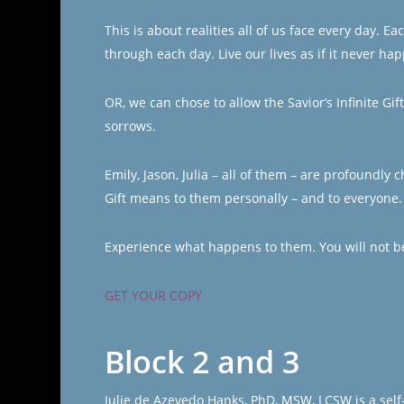
This is about realities all of us face every day. 
through each day. Live our lives as if it never ha
OR, we can chose to allow the Savior’s Infinite Gi
sorrows.
Emily, Jason, Julia – all of them – are profoundly
Gift means to them personally – and to everyone.
Experience what happens to them. You will not b
GET YOUR COPY
Block 2 and 3
Julie de Azevedo Hanks, PhD, MSW, LCSW is a self-