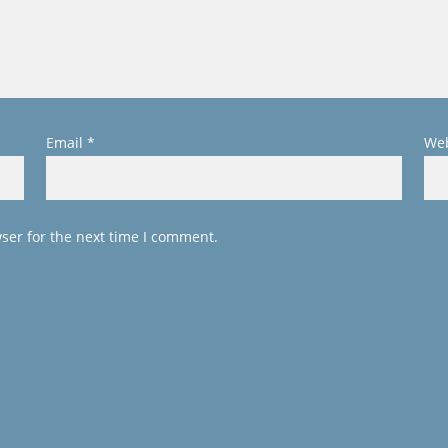
Email
*
Web
ser for the next time I comment.