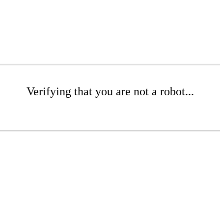
Verifying that you are not a robot...