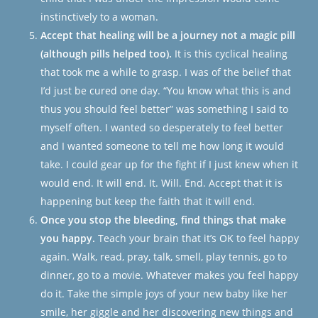
instinctively to a woman.
Accept that healing will be a journey not a magic pill
(although pills helped too).
It is this cyclical healing
that took me a while to grasp. I was of the belief that
I’d just be cured one day. “You know what this is and
thus you should feel better” was something I said to
myself often. I wanted so desperately to feel better
and I wanted someone to tell me how long it would
take. I could gear up for the fight if I just knew when it
would end. It will end. It. Will. End. Accept that it
is
happening but keep the faith that it will end.
Once you stop the bleeding, find things that make
you happy.
Teach your brain that it’s OK to feel happy
again. Walk, read, pray, talk, smell, play tennis, go to
dinner, go to a movie. Whatever makes you feel happy
do it. Take the simple joys of your new baby like her
smile, her giggle and her discovering new things and