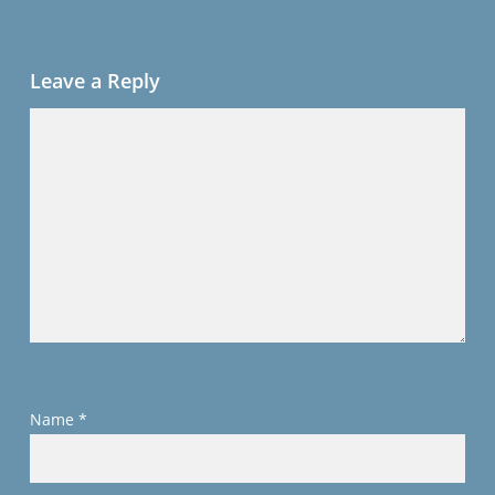
Leave a Reply
Name
*