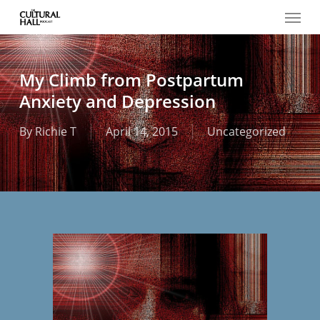
Menu
Skip
to
main
content
My Climb from Postpartum
Anxiety and Depression
By
Richie T
April 14, 2015
Uncategorized