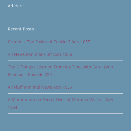
Ad Here
Recent Posts
Crumbl – The Savior of Cookies? AoN 1057
All News Minimal Fluff AoN 1056
The 5 Things I Learned From My Time with Carol Lynn
Pearson – Episode 229
All Fluff Minimal News AoN 1055
A Moratorium on Secret Lives of Mormon Wives – AoN
1054