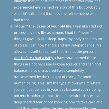
imagine that at least one other mother you know has
experienced even a mild version of this but probably
wouldn’t talk about it unless she felt someone else
had it too.
“Mourn” the losses of your old life.
I feel like I did not
process my new life as a mom. I had to “mourn”
things I gave up like sleep, naps, my body, the amount
of stress I can now handle and my independence.
I’ve
allowed myself to feel sad that I’m not the person I
was before I had a baby.
I have now learned these
things are not necessarily gone forever and I can find
balance. I also discovered I was completely
overwhelmed by the thought of caring for another
human being. This isn’t the type of overwhelm where
you can just do less in your day because you’re doing
too much, although that’s indeed helpful. This was a
deep seeded fear of not knowing how to take care of a
child that I was
under the impression
would come