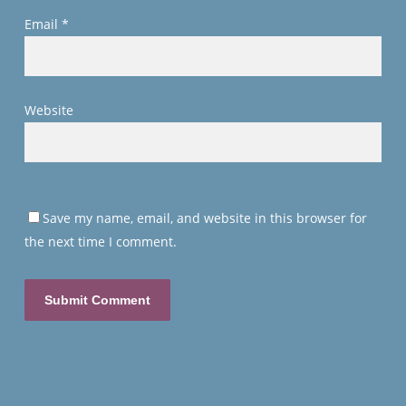
Email
*
Website
Save my name, email, and website in this browser for
the next time I comment.