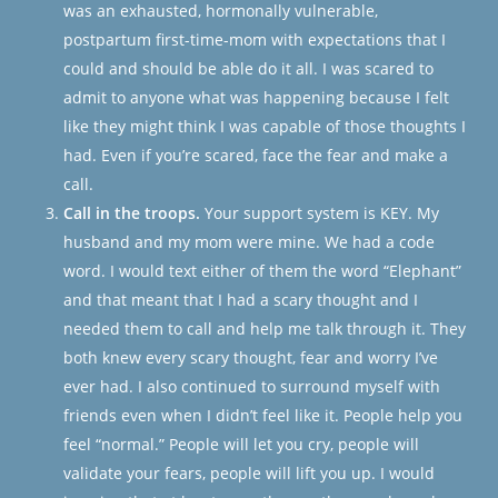
was an exhausted, hormonally vulnerable,
postpartum first-time-mom with expectations that I
could and should be able do it all. I was scared to
admit to anyone what was happening because I felt
like they might think I was capable of those thoughts I
had. Even if you’re scared, face the fear and make a
call.
Call in the troops.
Your support system is KEY. My
husband and my mom were mine. We had a code
word. I would text either of them the word “Elephant”
and that meant that I had a scary thought and I
needed them to call and help me talk through it. They
both knew every scary thought, fear and worry I’ve
ever had. I also continued to surround myself with
friends even when I didn’t feel like it. People help you
feel “normal.” People will let you cry, people will
validate your fears, people will lift you up. I would