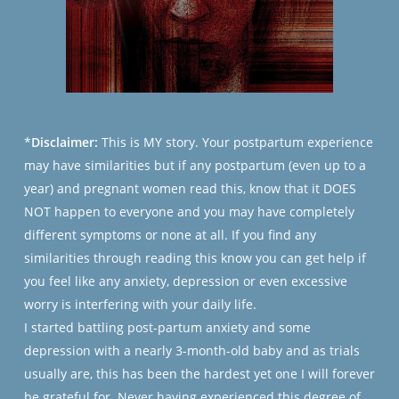
*
Disclaimer:
This is MY story. Your postpartum experience
may have similarities but if any postpartum (even up to a
year) and pregnant women read this, know that it DOES
NOT happen to everyone and you may have completely
different symptoms or none at all. If you find any
similarities through reading this know you can get help if
you feel like any anxiety, depression or even excessive
worry is interfering with your daily life.
I started battling post-partum anxiety and some
depression with a nearly 3-month-old baby and as trials
usually are, this has been
the
hardest yet one I will forever
be grateful for. Never having experienced this degree of