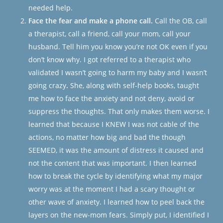
needed help.
Face the fear and make a phone call.
Call the OB, call
a therapist, call a friend, call your mom, call your
husband. Tell him you know you’re not OK even if you
don’t know why. I got referred to a therapist who
validated I wasn’t going to harm my baby and I wasn’t
going crazy
.
She, along with self-help books, taught
me how to face the anxiety and not deny, avoid or
suppress the thoughts. That only makes them worse. I
learned that because I KNEW I was not cable of the
actions, no matter how big and bad the though
SEEMED, it was the
amount of distress
it caused and
not the
content
that was important. I then learned
how to break the cycle by identifying what my major
worry was at the moment I had a scary thought or
other wave of anxiety. I learned how to peel back the
layers on the new-mom fears. Simply put, I identified I