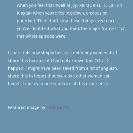
when you feel that swell of joy, MEMORIZE IT. Call on
it again when you’re feeling down, anxious or
panicked. Then don’t stop these things even once
you’ve identified what you think the major “causes” for
this whole episode were.
I share this now simply because not many women do. I
share this because if I had only known this COULD
happen, I might have been saved from a lot of anguish. I
share this in hopes that even one other woman
can
benefit from even one sentence of this experience.
Featured image by
Eddi Van W