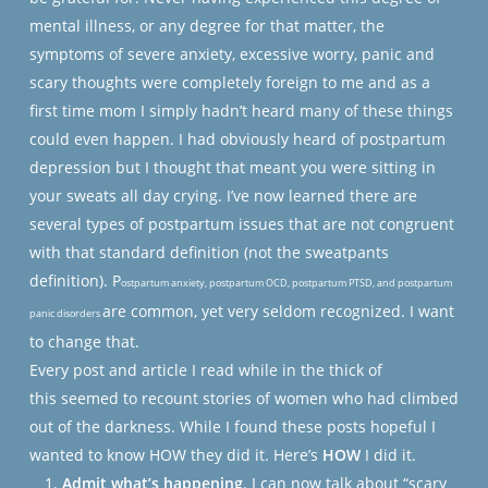
mental illness, or any degree for that matter, the
symptoms of severe anxiety, excessive worry, panic and
scary thoughts were completely foreign to me and as a
first time mom I simply hadn’t heard many of these things
could even happen. I had obviously heard of postpartum
depression but I thought that meant you were sitting in
your sweats all day crying. I’ve now learned there are
several types of postpartum issues that are not congruent
with that standard definition (not the sweatpants
definition). P
ostpartum anxiety, postpartum OCD, postpartum PTSD, and postpartum
are common, yet very seldom recognized. I want
panic disorders
to change that.
Every post and article I read while in the thick of
this seemed to recount stories of women who had climbed
out of the darkness. While I found these posts hopeful I
wanted to know HOW they did it. Here’s
HOW
I did it.
Admit what’s happening
. I can now talk about “scary