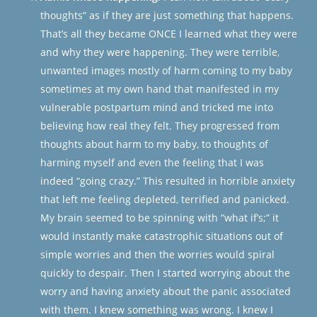
thoughts” as if they are just something that happens.
That’s all they became ONCE I learned what they were
and why they were happening. They were terrible,
unwanted images mostly of harm coming to my baby
sometimes at my own hand that manifested in my
vulnerable postpartum mind and tricked me into
believing how real they felt. They progressed from
thoughts about harm to my baby, to thoughts of
harming myself and even the feeling that I was
indeed “going crazy.” This resulted in horrible anxiety
that left me feeling depleted, terrified and panicked.
My brain seemed to be spinning with “what if’s;” it
would instantly make catastrophic situations out of
simple worries and then the worries would spiral
quickly to despair. Then I started worrying about the
worry and having anxiety about the panic associated
with them. I knew something was wrong. I knew I