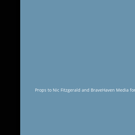
Props to Nic Fitzgerald and BraveHaven Media fo