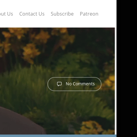
ut Us
Contact Us
Subscribe
Patreon
No Comments