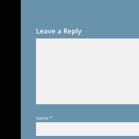
Leave a Reply
Name
*