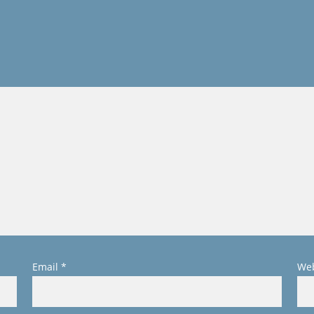
Email
*
Web