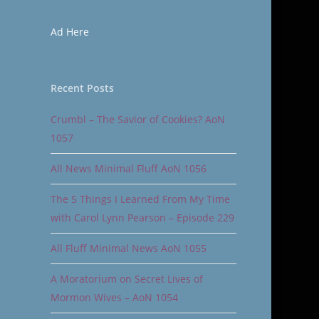
Ad Here
Recent Posts
Crumbl – The Savior of Cookies? AoN
1057
All News Minimal Fluff AoN 1056
The 5 Things I Learned From My Time
with Carol Lynn Pearson – Episode 229
All Fluff Minimal News AoN 1055
A Moratorium on Secret Lives of
Mormon Wives – AoN 1054