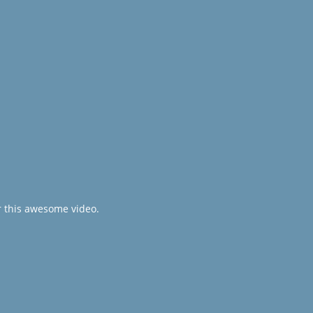
r this awesome video.