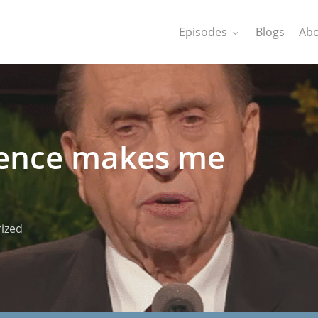
Episodes
Blogs
Abo
rence makes me
ized