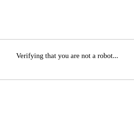
Verifying that you are not a robot...