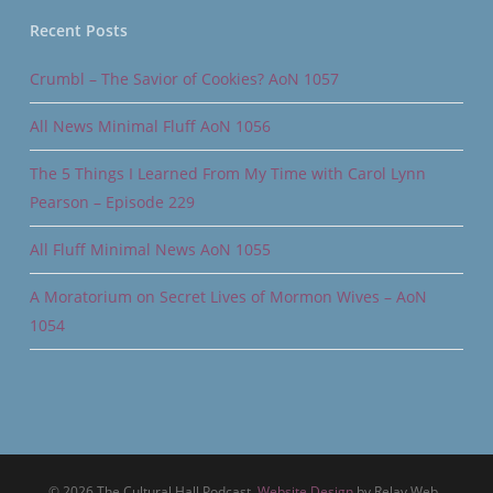
Recent Posts
Crumbl – The Savior of Cookies? AoN 1057
All News Minimal Fluff AoN 1056
The 5 Things I Learned From My Time with Carol Lynn
Pearson – Episode 229
All Fluff Minimal News AoN 1055
A Moratorium on Secret Lives of Mormon Wives – AoN
1054
© 2026 The Cultural Hall Podcast.
Website Design
by Relay Web