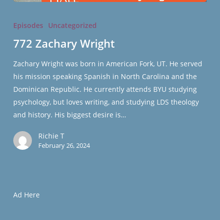
772
Zachary
Episodes
Uncategorized
Wright
772 Zachary Wright
Zachary Wright was born in American Fork, UT. He served
his mission speaking Spanish in North Carolina and the
Dominican Republic. He currently attends BYU studying
psychology, but loves writing, and studying LDS theology
and history. His biggest desire is…
Richie T
February 26, 2024
Ad Here