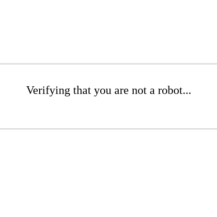
Verifying that you are not a robot...