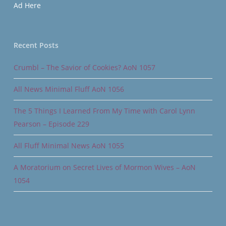
Ad Here
Recent Posts
Crumbl – The Savior of Cookies? AoN 1057
All News Minimal Fluff AoN 1056
The 5 Things I Learned From My Time with Carol Lynn
Pearson – Episode 229
All Fluff Minimal News AoN 1055
A Moratorium on Secret Lives of Mormon Wives – AoN
1054