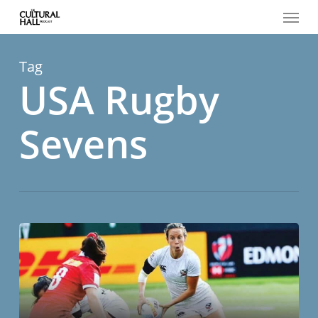
Menu
Skip
to
main
content
Tag
USA Rugby
Sevens