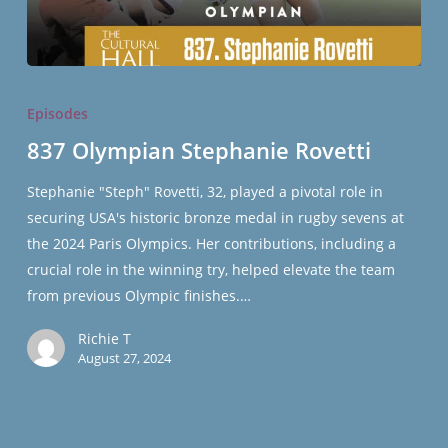
837
Olympian
Episodes
Stephanie
837 Olympian Stephanie Rovetti
Rovetti
Stephanie "Steph" Rovetti, 32, played a pivotal role in
securing USA's historic bronze medal in rugby sevens at
the 2024 Paris Olympics. Her contributions, including a
crucial role in the winning try, helped elevate the team
from previous Olympic finishes.…
Richie T
August 27, 2024