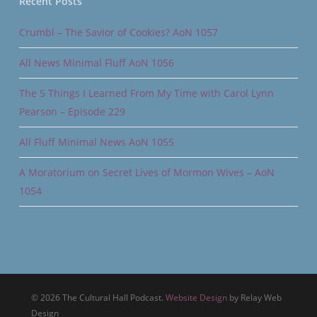
Recent Posts
Crumbl – The Savior of Cookies? AoN 1057
All News Minimal Fluff AoN 1056
The 5 Things I Learned From My Time with Carol Lynn
Pearson – Episode 229
All Fluff Minimal News AoN 1055
A Moratorium on Secret Lives of Mormon Wives – AoN
1054
© 2026 The Cultural Hall Podcast.
Website Design
by Relay Web
Design