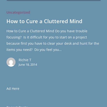
How
to
Uncategorized
Cure
How to Cure a Cluttered Mind
a
Cluttered
How to Cure a Cluttered Mind Do you have trouble
Mind
focusing? Is it difficult for you to start on a project
because first you have to clear your desk and hunt for the
items you need? Do you feel you…
Richie T
June 18, 2014
Ad Here