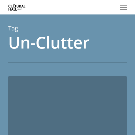
Menu
Skip
to
main
content
Tag
Un-Clutter