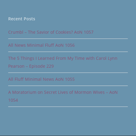
Recent Posts
Crumbl – The Savior of Cookies? AoN 1057
All News Minimal Fluff AoN 1056
The 5 Things I Learned From My Time with Carol Lynn
Pearson – Episode 229
All Fluff Minimal News AoN 1055
A Moratorium on Secret Lives of Mormon Wives – AoN
1054