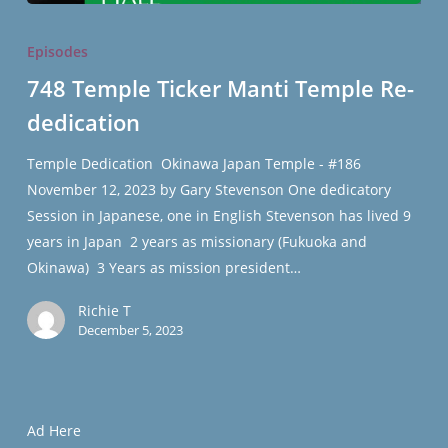
748
Temple
Episodes
Ticker
748 Temple Ticker Manti Temple Re-
Manti
dedication
Temple
Re-
Temple Dedication Okinawa Japan Temple - #186
dedication
November 12, 2023 by Gary Stevenson One dedicatory
Session in Japanese, one in English Stevenson has lived 9
years in Japan 2 years as missionary (Fukuoka and
Okinawa) 3 Years as mission president…
Richie T
December 5, 2023
Ad Here