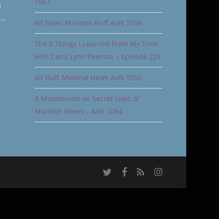
1057
a
e…
All News Minimal Fluff AoN 1056
The 5 Things I Learned From My Time
with Carol Lynn Pearson – Episode 229
All Fluff Minimal News AoN 1055
A Moratorium on Secret Lives of
Mormon Wives – AoN 1054
twitter
facebook
RSS
instagram