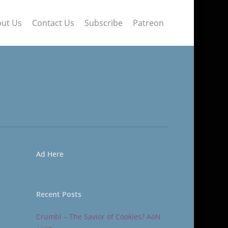
ut Us
Contact Us
Subscribe
Patreon
Ad Here
Recent Posts
Crumbl – The Savior of Cookies? AoN