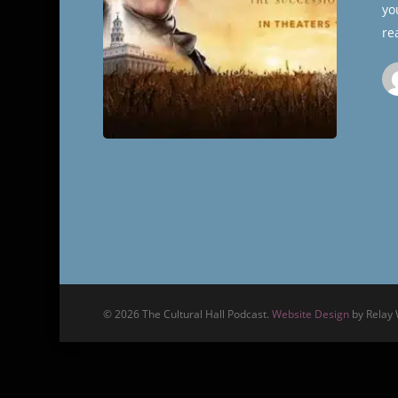
yo
re
© 2026 The Cultural Hall Podcast.
Website Design
by Relay