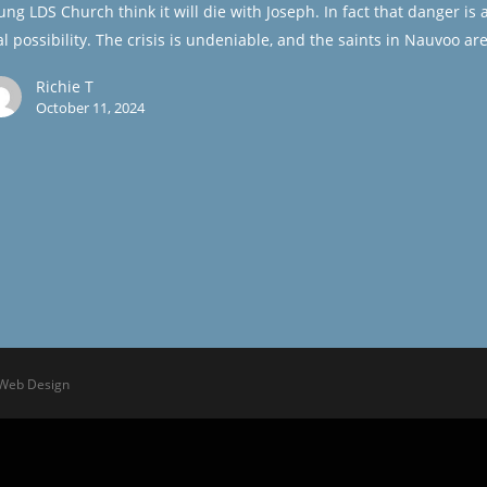
ung LDS Church think it will die with Joseph. In fact that danger is 
al possibility. The crisis is undeniable, and the saints in Nauvoo ar
Richie T
October 11, 2024
 Web Design