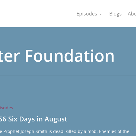
Episodes
Blogs
Abo
ter Foundation
isodes
56 Six Days in August
e Prophet Joseph Smith is dead, killed by a mob. Enemies of the