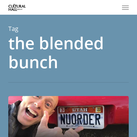
Menu
Skip
to
main
content
Tag
the blended
bunch