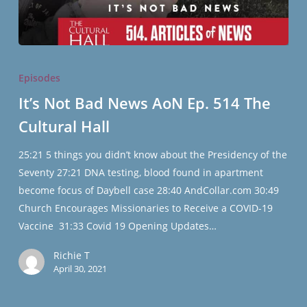
It’s
Not
Episodes
Bad
It’s Not Bad News AoN Ep. 514 The
News
Cultural Hall
AoN
Ep.
25:21 5 things you didn’t know about the Presidency of the
514
Seventy 27:21 DNA testing, blood found in apartment
The
become focus of Daybell case 28:40 AndCollar.com 30:49
Cultural
Church Encourages Missionaries to Receive a COVID-19
Hall
Vaccine 31:33 Covid 19 Opening Updates…
Richie T
April 30, 2021