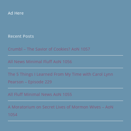
Ad Here
Recent Posts
Crumbl – The Savior of Cookies? AoN 1057
All News Minimal Fluff AoN 1056
The 5 Things I Learned From My Time with Carol Lynn
Pearson – Episode 229
All Fluff Minimal News AoN 1055
A Moratorium on Secret Lives of Mormon Wives – AoN
1054