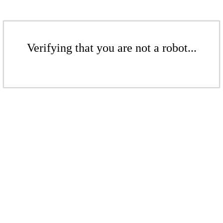
Verifying that you are not a robot...