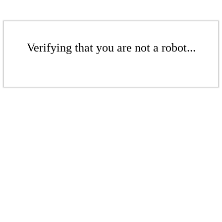
Verifying that you are not a robot...