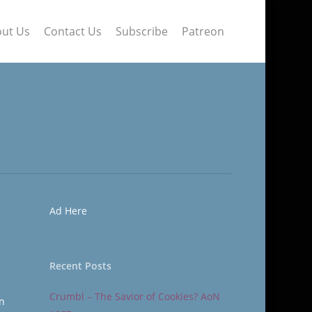
ut Us
Contact Us
Subscribe
Patreon
Ad Here
Recent Posts
Crumbl – The Savior of Cookies? AoN
In