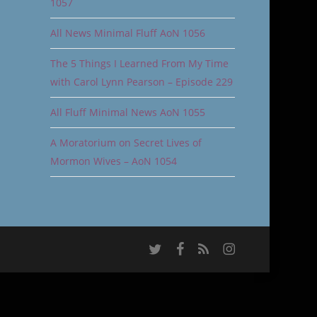
1057
All News Minimal Fluff AoN 1056
The 5 Things I Learned From My Time
with Carol Lynn Pearson – Episode 229
All Fluff Minimal News AoN 1055
A Moratorium on Secret Lives of
Mormon Wives – AoN 1054
twitter
facebook
RSS
instagram