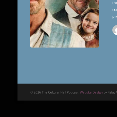
th
Hall
co
pr
© 2026 The Cultural Hall Podcast.
Website Design
by Relay