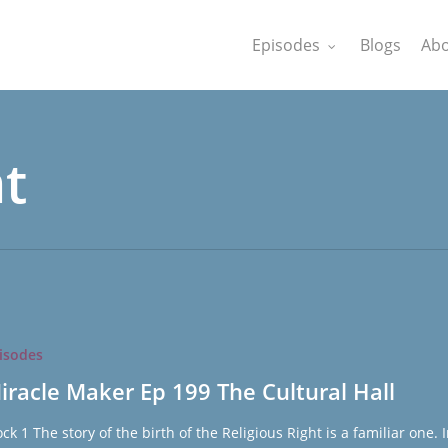
Episodes
Blogs
Abo
ht
isodes
iracle Maker Ep 199 The Cultural Hall
ock 1 The story of the birth of the Religious Right is a familiar one. 