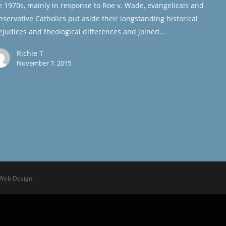
e 1970s, mainly in response to Roe v. Wade, evangelicals and
nservative Catholics put aside their longstanding historical
ejudices and theological differences and joined…
Richie T
November 7, 2015
 Web Design