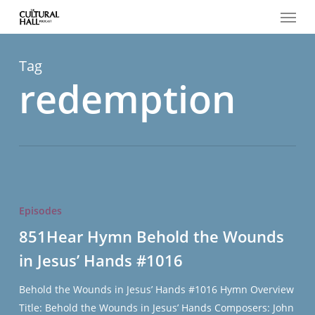
Menu
Skip
to
main
content
Tag
redemption
851Hear
Hymn
Episodes
Behold
851Hear Hymn Behold the Wounds
the
in Jesus’ Hands #1016
Wounds
in
Behold the Wounds in Jesus’ Hands #1016 Hymn Overview
Jesus’
Title: Behold the Wounds in Jesus’ Hands Composers: John
Hands