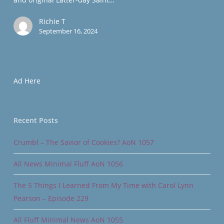
Richie T
September 16, 2024
Ad Here
Recent Posts
Crumbl – The Savior of Cookies? AoN 1057
All News Minimal Fluff AoN 1056
The 5 Things I Learned From My Time with Carol Lynn
Pearson – Episode 229
All Fluff Minimal News AoN 1055