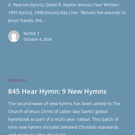
V. Pearson (lyrics), David R. Naylor (music) Year Written:
#1016
1997 (lyrics), 1998 (music) Key Line: “Behold the wounds in
Jesus’ hands, the…
Richie T
October 4, 2024
845
Hear
Episodes
Hymn:
845 Hear Hymn: 9 New Hymns
9
New
The second wave of new hymns has been added to The
Hymns
Church of Jesus Christ of Latter-day Saints’ global
hymnbook as part of a multi-year rollout. This batch of
nine new hymns includes beloved Christian standards
and original Latter-day Saint…