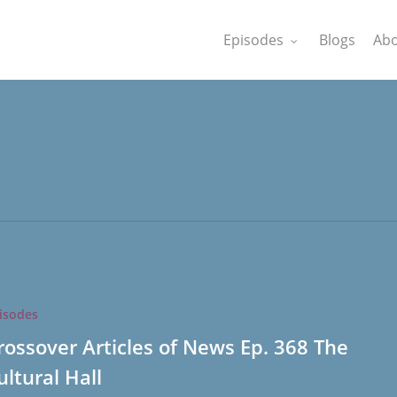
Episodes
Blogs
Abo
isodes
rossover Articles of News Ep. 368 The
ultural Hall