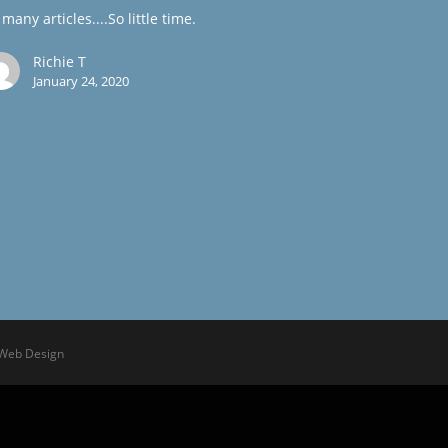
many articles....So little time.
Richie T
January 24, 2020
 Web Design