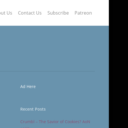
ut Us
Contact Us
Subscribe
Patreon
Ad Here
Recent Posts
Crumbl – The Savior of Cookies? AoN