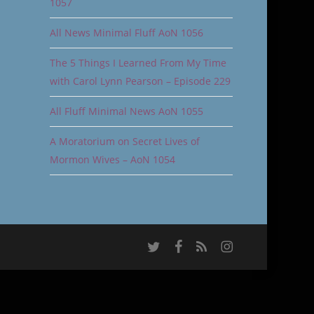
1057
All News Minimal Fluff AoN 1056
The 5 Things I Learned From My Time
with Carol Lynn Pearson – Episode 229
All Fluff Minimal News AoN 1055
A Moratorium on Secret Lives of
Mormon Wives – AoN 1054
twitter
facebook
RSS
instagram