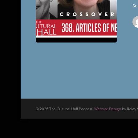
The
So 
Cultural
Hall
© 2026 The Cultural Hall Podcast.
Website Design
by Relay