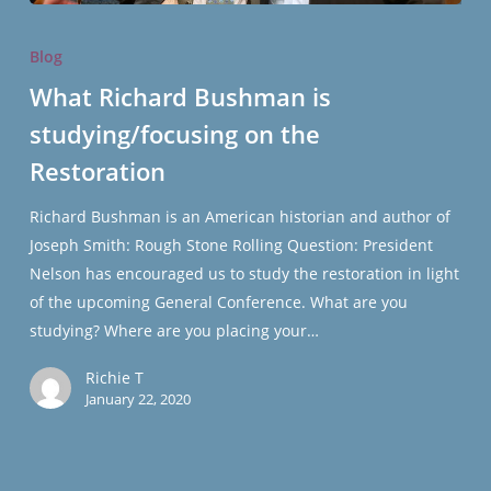
What
Richard
Blog
Bushman
What Richard Bushman is
is
studying/focusing on the
studying/focusing
on
Restoration
the
Restoration
Richard Bushman is an American historian and author of
Joseph Smith: Rough Stone Rolling Question: President
Nelson has encouraged us to study the restoration in light
of the upcoming General Conference. What are you
studying? Where are you placing your…
Richie T
January 22, 2020