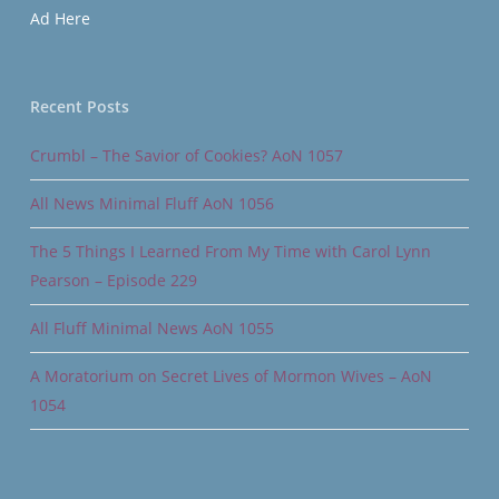
Ad Here
Recent Posts
Crumbl – The Savior of Cookies? AoN 1057
All News Minimal Fluff AoN 1056
The 5 Things I Learned From My Time with Carol Lynn
Pearson – Episode 229
All Fluff Minimal News AoN 1055
A Moratorium on Secret Lives of Mormon Wives – AoN
1054