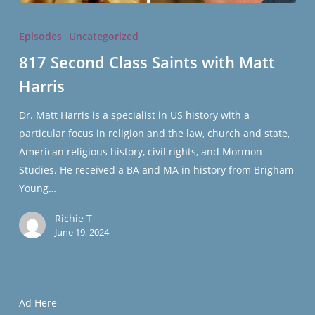
817
Second
Episodes
Uncategorized
Class
817 Second Class Saints with Matt
Saints
Harris
with
Matt
Dr. Matt Harris is a specialist in US history with a
Harris
particular focus in religion and the law, church and state,
American religious history, civil rights, and Mormon
Studies. He received a BA and MA in history from Brigham
Young…
Richie T
June 19, 2024
Ad Here