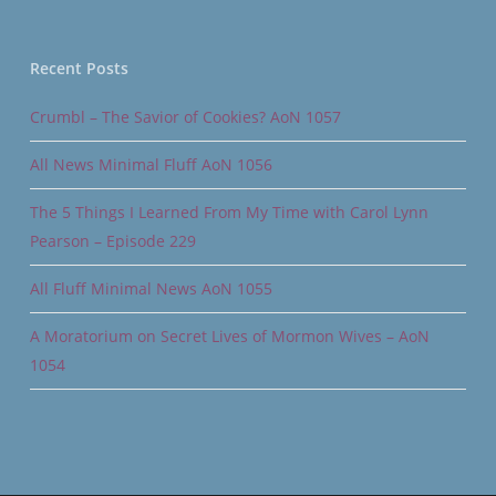
Recent Posts
Crumbl – The Savior of Cookies? AoN 1057
All News Minimal Fluff AoN 1056
The 5 Things I Learned From My Time with Carol Lynn
Pearson – Episode 229
All Fluff Minimal News AoN 1055
A Moratorium on Secret Lives of Mormon Wives – AoN
1054