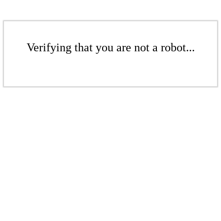
Verifying that you are not a robot...