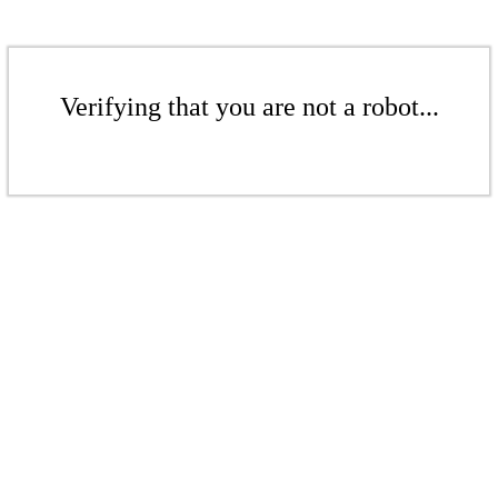
Verifying that you are not a robot...