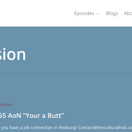
Episodes
Blogs
Abo
sion
isodes
55 AoN “Your a Butt”
 you have a job connection in Rexburg? Contact@theculturalhall.c