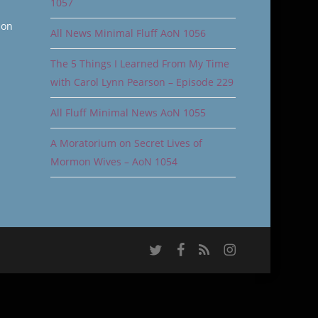
1057
ion
All News Minimal Fluff AoN 1056
The 5 Things I Learned From My Time
with Carol Lynn Pearson – Episode 229
All Fluff Minimal News AoN 1055
A Moratorium on Secret Lives of
Mormon Wives – AoN 1054
twitter
facebook
RSS
instagram