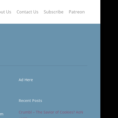
ut Us
Contact Us
Subscribe
Patreon
Ad Here
Recent Posts
Crumbl – The Savior of Cookies? AoN
om