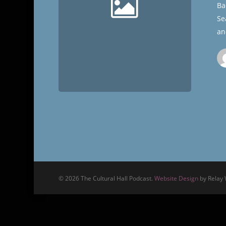
Ba
Se
an
© 2026 The Cultural Hall Podcast.
Website Design
by Relay