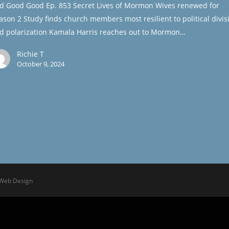
d Good Good Ep. 853 Secret Lives of Mormon Wives renewed for
ason 2 Study finds church members most resilient to political divis
d polarization Kamala Harris reaches out to Mormon…
Richie T
October 9, 2024
 Web Design