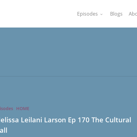
Episodes
Blogs
Abo
isodes
HOME
elissa Leilani Larson Ep 170 The Cultural
all