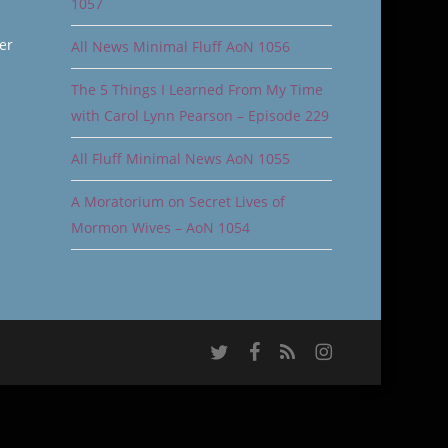
1057
er
All News Minimal Fluff AoN 1056
The 5 Things I Learned From My Time
with Carol Lynn Pearson – Episode 229
All Fluff Minimal News AoN 1055
A Moratorium on Secret Lives of
Mormon Wives – AoN 1054
twitter
facebook
RSS
instagram