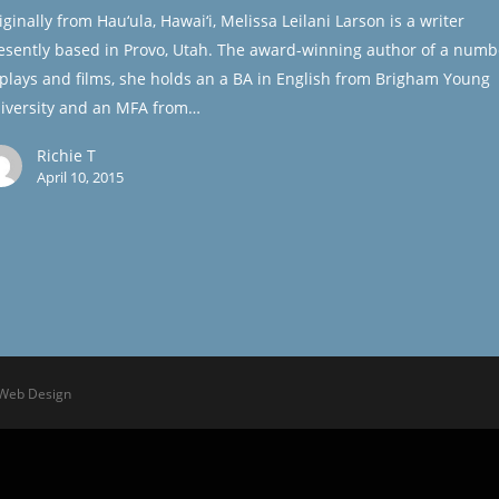
iginally from Hau‘ula, Hawai‘i, Melissa Leilani Larson is a writer
esently based in Provo, Utah. The award-winning author of a numb
 plays and films, she holds an a BA in English from Brigham Young
iversity and an MFA from…
Richie T
April 10, 2015
 Web Design