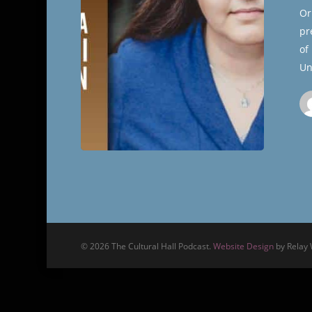
Cultural
Or
Hall
pr
of
Un
© 2026 The Cultural Hall Podcast.
Website Design
by Relay