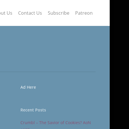
ut Us
Contact Us
Subscribe
Patreon
Ad Here
Recent Posts
Crumbl – The Savior of Cookies? AoN