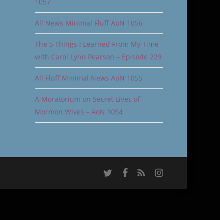
1057
All News Minimal Fluff AoN 1056
The 5 Things I Learned From My Time
with Carol Lynn Pearson – Episode 229
All Fluff Minimal News AoN 1055
A Moratorium on Secret Lives of
Mormon Wives – AoN 1054
twitter
facebook
RSS
instagram