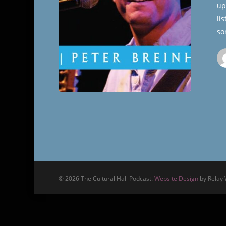
up
Hall
li
so
© 2026 The Cultural Hall Podcast.
Website Design
by Relay