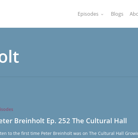
Episodes
Blogs
Abo
olt
isodes
eter Breinholt Ep. 252 The Cultural Hall
sten to the first time Peter Breinholt was on The Cultural Hall Grow