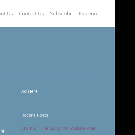
ut Us
Contact Us
Subscribe
Patreon
Ad Here
Recent Posts
Crumbl – The Savior of Cookies? AoN
ing