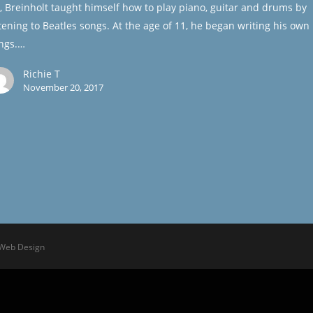
, Breinholt taught himself how to play piano, guitar and drums by
stening to Beatles songs. At the age of 11, he began writing his own
ngs.…
Richie T
November 20, 2017
 Web Design