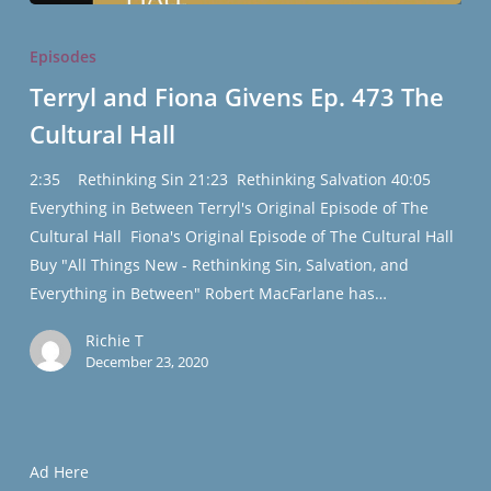
Terryl
and
Episodes
Fiona
Terryl and Fiona Givens Ep. 473 The
Givens
Cultural Hall
Ep.
473
2:35 Rethinking Sin 21:23 Rethinking Salvation 40:05
The
Everything in Between Terryl's Original Episode of The
Cultural
Cultural Hall Fiona's Original Episode of The Cultural Hall
Hall
Buy "All Things New - Rethinking Sin, Salvation, and
Everything in Between" Robert MacFarlane has…
Richie T
December 23, 2020
Ad Here