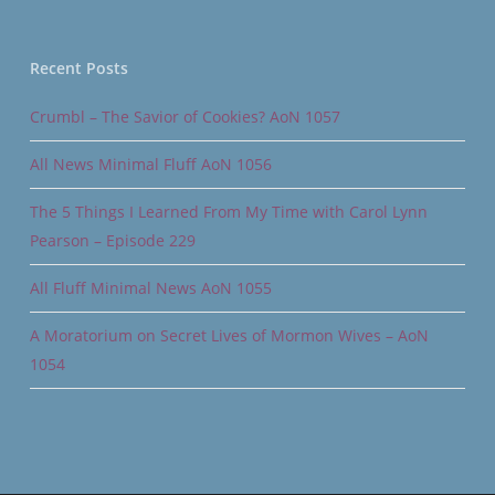
Recent Posts
Crumbl – The Savior of Cookies? AoN 1057
All News Minimal Fluff AoN 1056
The 5 Things I Learned From My Time with Carol Lynn
Pearson – Episode 229
All Fluff Minimal News AoN 1055
A Moratorium on Secret Lives of Mormon Wives – AoN
1054