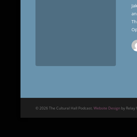
Cultural
Ja
Hall
an
Th
Op
© 2026 The Cultural Hall Podcast.
Website Design
by Relay