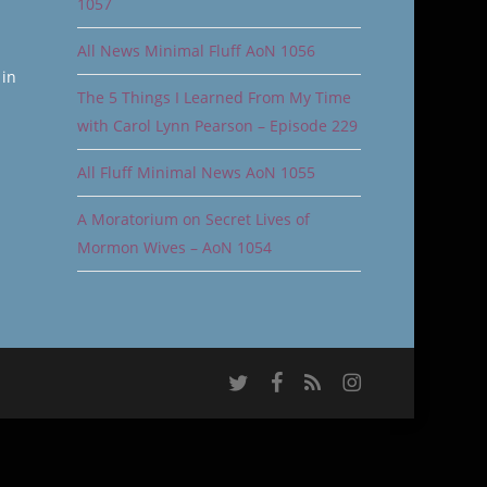
1057
All News Minimal Fluff AoN 1056
 in
The 5 Things I Learned From My Time
with Carol Lynn Pearson – Episode 229
All Fluff Minimal News AoN 1055
A Moratorium on Secret Lives of
Mormon Wives – AoN 1054
twitter
facebook
RSS
instagram