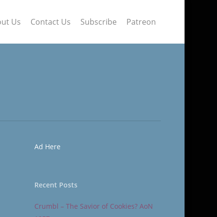
ut Us
Contact Us
Subscribe
Patreon
Ad Here
Recent Posts
Crumbl – The Savior of Cookies? AoN