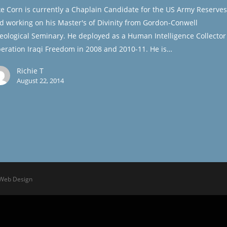
ke Corn is currently a Chaplain Candidate for the US Army Reserves
d working on his Master's of Divinity from Gordon-Conwell
eological Seminary. He deployed as a Human Intelligence Collector
eration Iraqi Freedom in 2008 and 2010-11. He is…
Richie T
August 22, 2014
 Web Design