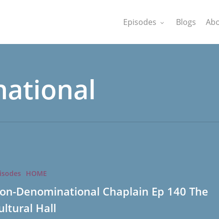
Episodes
Blogs
Abo
ational
tional
isodes
HOME
on-Denominational Chaplain Ep 140 The
ultural Hall