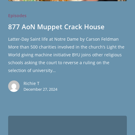
877
AoN
Episodes
Muppet
877 AoN Muppet Crack House
Crack
House
Latter-Day Saint life at Notre Dame by Carson Feldman
More than 500 charities involved in the church’s Light the
World giving machine initiative BYU joins other religious
schools asking the court to reverse a ruling on the
selection of university…
Richie T
December 27, 2024