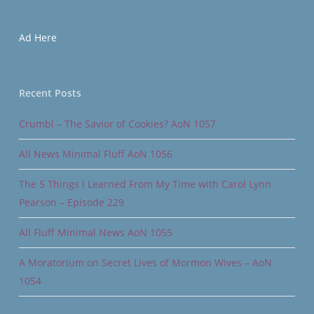
Ad Here
Recent Posts
Crumbl – The Savior of Cookies? AoN 1057
All News Minimal Fluff AoN 1056
The 5 Things I Learned From My Time with Carol Lynn
Pearson – Episode 229
All Fluff Minimal News AoN 1055
A Moratorium on Secret Lives of Mormon Wives – AoN
1054