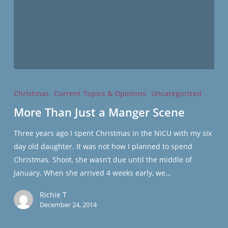
More
Than
Christmas
Current Topics & Opinions
Uncategorized
Just
More Than Just a Manger Scene
a
Manger
Three years ago I spent Christmas in the NICU with my six
Scene
day old daughter. It was not how I planned to spend
Christmas. Shoot, she wasn’t due until the middle of
January. When she arrived 4 weeks early, we…
Richie T
December 24, 2014