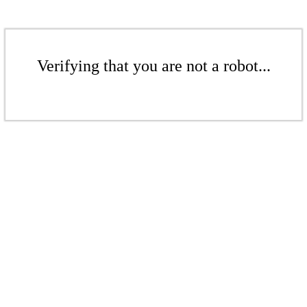
Verifying that you are not a robot...