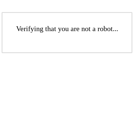
Verifying that you are not a robot...