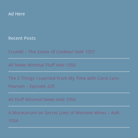
Ad Here
Recent Posts
Crumbl – The Savior of Cookies? AoN 1057
All News Minimal Fluff AoN 1056
The 5 Things I Learned From My Time with Carol Lynn
Pearson – Episode 229
All Fluff Minimal News AoN 1055
A Moratorium on Secret Lives of Mormon Wives – AoN
1054