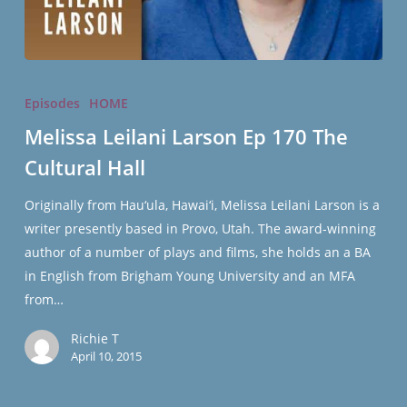
Melissa
Leilani
Episodes
HOME
Larson
Melissa Leilani Larson Ep 170 The
Ep
Cultural Hall
170
The
Originally from Hau‘ula, Hawai‘i, Melissa Leilani Larson is a
Cultural
writer presently based in Provo, Utah. The award-winning
Hall
author of a number of plays and films, she holds an a BA
in English from Brigham Young University and an MFA
from…
Richie T
April 10, 2015