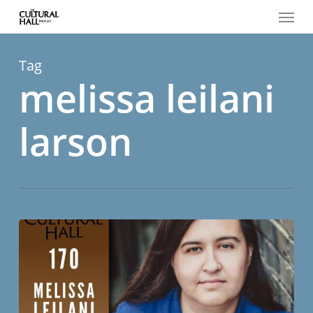
Menu
Skip
to
main
content
Tag
melissa leilani
larson