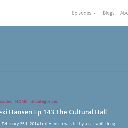
Episodes
Blogs
Abo
isodes
HOME
Uncategorized
exi Hansen Ep 143 The Cultural Hall
 February 26th 2014 Lexi Hansen was hit by a car while long-