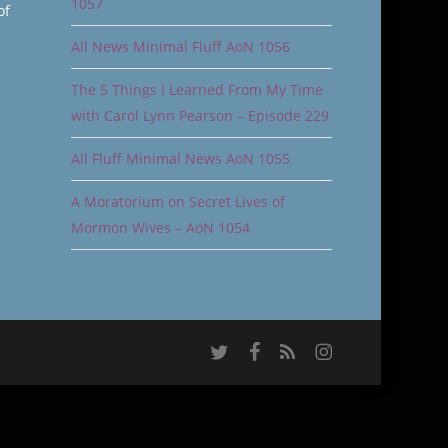
1057
of
All News Minimal Fluff AoN 1056
The 5 Things I Learned From My Time
with Carol Lynn Pearson – Episode 229
All Fluff Minimal News AoN 1055
A Moratorium on Secret Lives of
Mormon Wives – AoN 1054
twitter
facebook
RSS
instagram