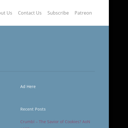
ut Us
Contact Us
Subscribe
Patreon
Ad Here
Recent Posts
Crumbl – The Savior of Cookies? AoN