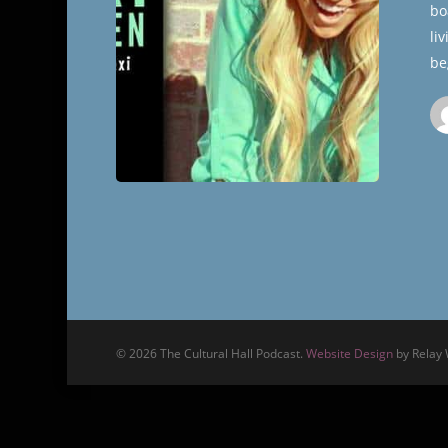
bo
Hall
li
be
© 2026 The Cultural Hall Podcast.
Website Design
by Relay