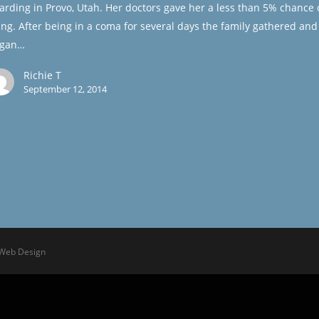
arding in Provo, Utah. Her doctors gave her a less than 5% chance 
ving. After being in a coma for several days the family gathered and
gan…
Richie T
September 12, 2014
 Web Design