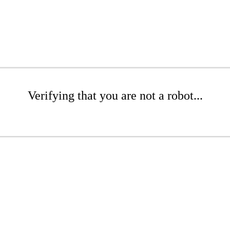
Verifying that you are not a robot...