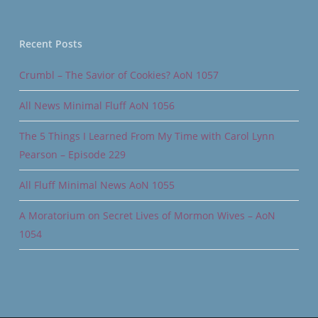
Recent Posts
Crumbl – The Savior of Cookies? AoN 1057
All News Minimal Fluff AoN 1056
The 5 Things I Learned From My Time with Carol Lynn
Pearson – Episode 229
All Fluff Minimal News AoN 1055
A Moratorium on Secret Lives of Mormon Wives – AoN
1054