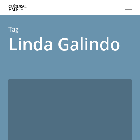
Menu
Skip
to
main
content
Tag
Linda Galindo