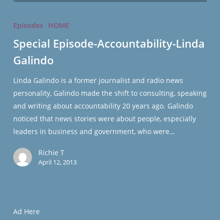
Special
Episode-
Episodes
HOME
Accountability-
Special Episode-Accountability-Linda
Linda
Galindo
Galindo
Linda Galindo is a former journalist and radio news
personality, Galindo made the shift to consulting, speaking
and writing about accountability 20 years ago. Galindo
noticed that news stories were about people, especially
leaders in business and government, who were…
Richie T
April 12, 2013
Ad Here