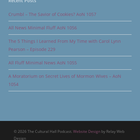
Recent Posts
Crumbl – The Savior of Cookies? AoN 1057
All News Minimal Fluff AoN 1056
The 5 Things I Learned From My Time with Carol Lynn
Pearson – Episode 229
All Fluff Minimal News AoN 1055
A Moratorium on Secret Lives of Mormon Wives – AoN
1054
© 2026 The Cultural Hall Podcast.
Website Design
by Relay Web
Design