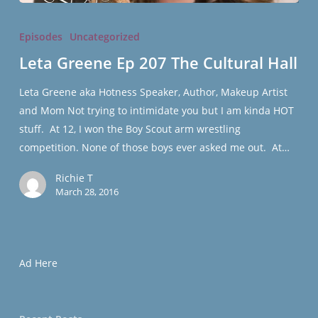
Leta
Greene
Episodes
Uncategorized
Ep
Leta Greene Ep 207 The Cultural Hall
207
The
Leta Greene aka Hotness Speaker, Author, Makeup Artist
Cultural
and Mom Not trying to intimidate you but I am kinda HOT
Hall
stuff. At 12, I won the Boy Scout arm wrestling
competition. None of those boys ever asked me out. At…
Richie T
March 28, 2016
Ad Here