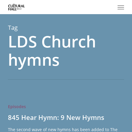
Menu
Skip
to
main
content
Tag
LDS Church
hymns
845
Hear
Episodes
Hymn:
845 Hear Hymn: 9 New Hymns
9
New
The second wave of new hymns has been added to The