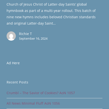
Hymns
Church of Jesus Christ of Latter-day Saints’ global
hymnbook as part of a multi-year rollout. This batch of
nine new hymns includes beloved Christian standards
and original Latter-day Saint…
Richie T
September 16, 2024
Ad Here
Recent Posts
Crumbl – The Savior of Cookies? AoN 1057
All News Minimal Fluff AoN 1056