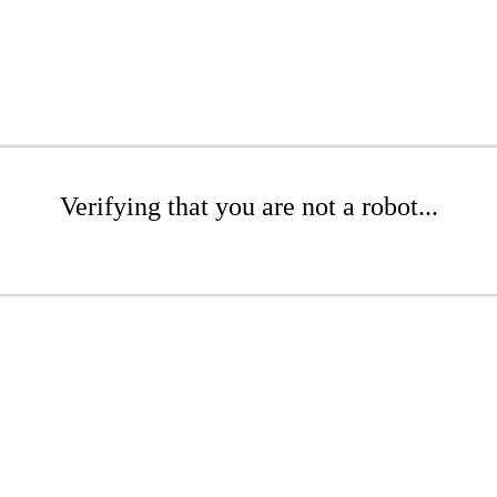
Verifying that you are not a robot...