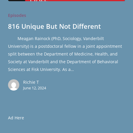
816
Unique
Episodes
But
816 Unique But Not Different
Not
Different
Meagan Rainock (PhD, Sociology, Vanderbilt
University) is a postdoctoral fellow in a joint appointment
split between the Department of Medicine, Health, and
Society at Vanderbilt and the Department of Behavioral
Sciences at Fisk University. As a…
Richie T
June 12, 2024
Ad Here