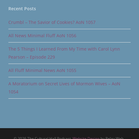
Recent Posts
Crumbl – The Savior of Cookies? AoN 1057
All News Minimal Fluff AoN 1056
The 5 Things I Learned From My Time with Carol Lynn
Pearson – Episode 229
All Fluff Minimal News AoN 1055
A Moratorium on Secret Lives of Mormon Wives – AoN
1054
© 2026 The Cultural Hall Podcast.
Website Design
by Relay Web