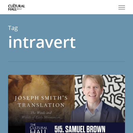
Menu
Skip
to
main
content
Tag
intravert