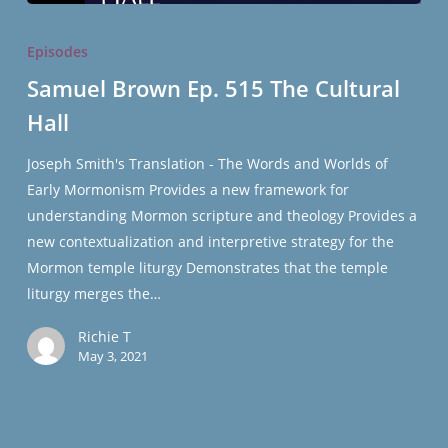
Samuel
Brown
Episodes
Ep.
Samuel Brown Ep. 515 The Cultural
515
Hall
The
Cultural
Joseph Smith's Translation - The Words and Worlds of
Hall
Early Mormonism Provides a new framework for
understanding Mormon scripture and theology Provides a
new contextualization and interpretive strategy for the
Mormon temple liturgy Demonstrates that the temple
liturgy merges the…
Richie T
May 3, 2021