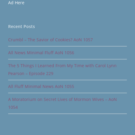
Ad Here
Recent Posts
Crumbl – The Savior of Cookies? AoN 1057
All News Minimal Fluff AoN 1056
The 5 Things I Learned From My Time with Carol Lynn
Pearson – Episode 229
All Fluff Minimal News AoN 1055
A Moratorium on Secret Lives of Mormon Wives – AoN
1054