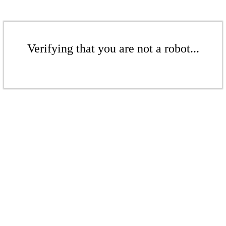
Verifying that you are not a robot...