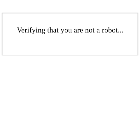
Verifying that you are not a robot...