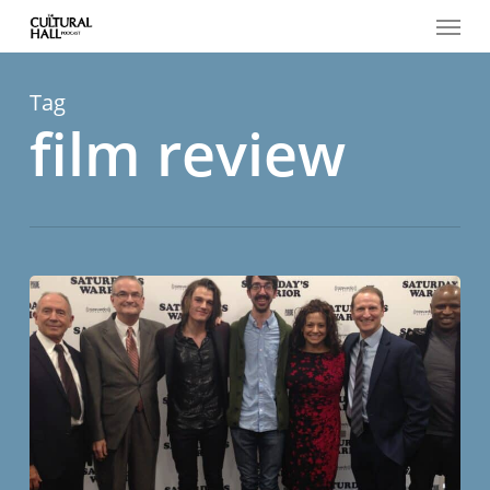
Menu
Skip
to
main
content
Tag
film review