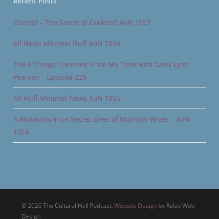
Recent Posts
Crumbl – The Savior of Cookies? AoN 1057
All News Minimal Fluff AoN 1056
The 5 Things I Learned From My Time with Carol Lynn
Pearson – Episode 229
All Fluff Minimal News AoN 1055
A Moratorium on Secret Lives of Mormon Wives – AoN
1054
© 2026 The Cultural Hall Podcast.
Website Design
by Relay Web
Design