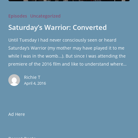
Saturday’s
Warrior:
Episodes
Uncategorized
Converted
Saturday’s Warrior: Converted
Until Tuesday I had never consciously seen or heard
Saturday’s Warrior (my mother may have played it to me
while I was in the womb...). But since I was attending the
premiere of the 2016 film and like to understand where…
Richie T
April 4, 2016
Ad Here